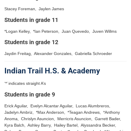
Stacey Foreman, Jaylen James
Students in grade 11
*Logan Kelley, *Ian Peterson, Juan Quevedo, Juven Willms
Students in grade 12
Jaydin Freitag, Alexander Gonzales, Gabriella Schroeder
Indian Trail H.S. & Academy
‘*’ indicates straight A’s
Students in grade 9
Erick Aguilar, Evelyn Alcantar Aguilar, Lucas Alumbreros,
Jadelyn Ambriz, *Max Anderson, *Teagan Andrews, *Anthony
Anoma, Chrislyn Asuncion, Merricris Asuncion, Garrett Bader,
Kyra Balch, Ashley Barry, Hailey Bartel, Alyssandra Becker,