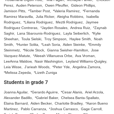
Perez, Auden Peterson, Owen Pfeuffer, Gideon Phillips,
Jamison Pitts, *Tamber Post, *Valeria Ramirez, *Fernanda
Ramirez Maravilla, Julia Ricker, Aleigha Robbins, Isabella
Rodriguez, *Liliana Rodriguez, Meztli Rodriguez, Jaymee
Rodriguez Contreras, *Jayden Rosales, Andrea Ruiz, *Zaynab
Saghir, Lana Sbarounis-Rodriguez, Layla Seiberlich, *Kylie
Sheehan, Toula Sielski, Troy Simpson, Haylee Smith, Noah
Smith, *Hunter Solita, *Leah Soria, Aiden Steinke, *Emmily
Steinmetz, *Nicole Stock, Gianna Swisher-Hamilton, Jose
Vazquez-Matute, *Aleeah Villanueva Orbe, Ava Vroman,
LeeAnna Waldow, Nasir Washington, Leyland Williams-Quigley,
Leia Wisse, J’arieah Woods, *Peter Yde, Angelina Zamora,
*Melissa Zepeda, *Lizeth Zuniga
Students in grade 7
Joanna Aguilar, *Gerardo Aguirre, *Cesar Alanis, Ariel Arzola,
Alexander Badillo, *Gabriel Baker, Chelsea Banta-Spallato,
Elaina Barnard, Aiden Becker, Charlotte Bradley, *Aaron Bueno
Martinez, Pablo Carranza, *Joshua Carrasco, Gage Carroll,