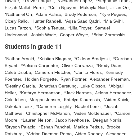
Litwiller, *Trevor Lofquist, *Alexander Lopez, *Stephanie Lopez,
Elizjah Mallett-Perez, *Colin Nguyen, Makayla Nied, Jillian Orr,
*Nathaniel Orr, Adam Palma, Brody Pederson, *Kyle Pegues,
Cicely Rallo, Hunter Randell, *Aqsa Saad Qadri, *Mia Svihl,
Lucas Tarzon, *Sophia Tenuta, *Lilia Troyer, Samuel
Underwood, Josiah Wade, Cooper Whyte, *Brian Zoromskis
Students in grade 11
*Nathan Arnold, *Kristian Blagoev, *Gideon Brodjeski, *Garrison
Bryant, *Aeliana Carpenter, Oliver Carranza, *Brody Dean,
Caleb Dzioba, Cameron Fletcher, *Carlito Flores, Kennedy
Foerster, Holden Forgette, Ryan Fortner, Alexander Freeman,
*Destiny Garcia, Jonathan Gerstung, Luke Gibson, *Abigail
Heller, *Kathryn Hermanson, *Jack Hermes, Jelena Hernandez,
Cole Ichen, Morgan Jensen, Katelyn Kiouressis, *Aiden Knick,
Dakotah Leick, *Cameron Leighty, Rachel Lenzi, *Josiah
Mathews, Christopher McMahon, *Aiden Moldenauer, *Carson
Moore, *Lauren Nelson, Jacob Newhouse, Deegan Norris,
*Bryson Palacio, *Eshan Panchal, Matilda Petkus, Brooke
Ratzburg, *Adrian Daemon Remo, Aiden Rooney, Alexander