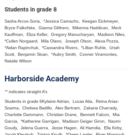
Students in grade 8
Sasha Arcos-Soria, *Jessica Camacho, Keegan Eickmeyer,
Bryce Falkofske, Gianna Glithero, Mikenna Haddican, Merit
Kauffman, Eliza Keller, Gregory Manucharyan, Madison Niles,
*Cullen Norgaard, Mila Olano, Joseph Olson, Alexa Pozza,
*Aidan Rapinchuk, *Cassandra Rivers, *Lillian Ruhle, Uriah
Scott, Benjamin Sloan, *Aubry Smith, Conner Viramontes,
Natalie Wilson
Harborside Academy
‘*’ indicates straight A’s
Students in grade 6Kylaine Adrian, Lucas Aita, Reina Arias-
Sowma, Chelsea Badillo, Alex Bertram, Zakaria Charrady,
Charlotte Dammann, Christian Drane, Bennett Falcon, Mia
Garcia, *Katherine Garrigan, Madison Geiger Giron, Naomi
Goudy, Jelena Guerra, Jesse Hagen, Ali Hamdia, Ella Kirby,
Jacob Kleutsch, Tristan Knuth, *Owen Lawler, River Massouh,