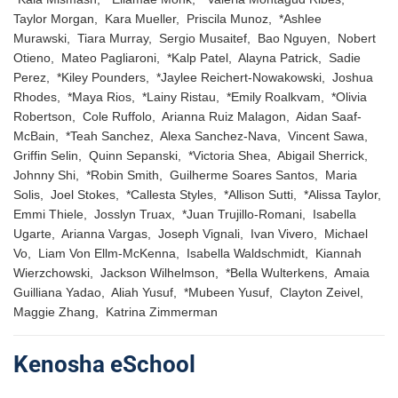
Taylor Morgan, Kara Mueller, Priscila Munoz, *Ashlee
Murawski, Tiara Murray, Sergio Musaitef, Bao Nguyen, Nobert
Otieno, Mateo Pagliaroni, *Kalp Patel, Alayna Patrick, Sadie
Perez, *Kiley Pounders, *Jaylee Reichert-Nowakowski, Joshua
Rhodes, *Maya Rios, *Lainy Ristau, *Emily Roalkvam, *Olivia
Robertson, Cole Ruffolo, Arianna Ruiz Malagon, Aidan Saaf-
McBain, *Teah Sanchez, Alexa Sanchez-Nava, Vincent Sawa,
Griffin Selin, Quinn Sepanski, *Victoria Shea, Abigail Sherrick,
Johnny Shi, *Robin Smith, Guilherme Soares Santos, Maria
Solis, Joel Stokes, *Callesta Styles, *Allison Sutti, *Alissa Taylor,
Emmi Thiele, Josslyn Truax, *Juan Trujillo-Romani, Isabella
Ugarte, Arianna Vargas, Joseph Vignali, Ivan Vivero, Michael
Vo, Liam Von Ellm-McKenna, Isabella Waldschmidt, Kiannah
Wierzchowski, Jackson Wilhelmson, *Bella Wulterkens, Amaia
Guilliana Yadao, Aliah Yusuf, *Mubeen Yusuf, Clayton Zeivel,
Maggie Zhang, Katrina Zimmerman
Kenosha eSchool