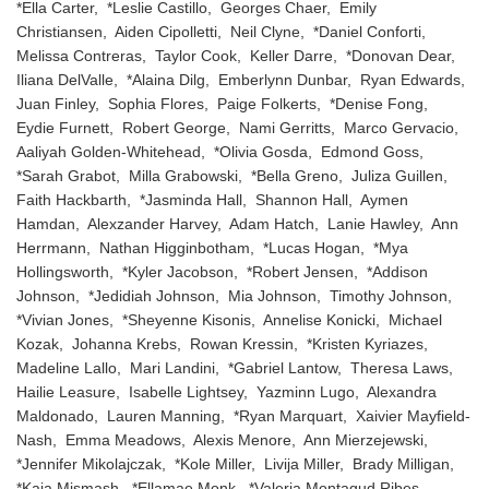
*Ella Carter, *Leslie Castillo, Georges Chaer, Emily
Christiansen, Aiden Cipolletti, Neil Clyne, *Daniel Conforti,
Melissa Contreras, Taylor Cook, Keller Darre, *Donovan Dear,
Iliana DelValle, *Alaina Dilg, Emberlynn Dunbar, Ryan Edwards,
Juan Finley, Sophia Flores, Paige Folkerts, *Denise Fong,
Eydie Furnett, Robert George, Nami Gerritts, Marco Gervacio,
Aaliyah Golden-Whitehead, *Olivia Gosda, Edmond Goss,
*Sarah Grabot, Milla Grabowski, *Bella Greno, Juliza Guillen,
Faith Hackbarth, *Jasminda Hall, Shannon Hall, Aymen
Hamdan, Alexzander Harvey, Adam Hatch, Lanie Hawley, Ann
Herrmann, Nathan Higginbotham, *Lucas Hogan, *Mya
Hollingsworth, *Kyler Jacobson, *Robert Jensen, *Addison
Johnson, *Jedidiah Johnson, Mia Johnson, Timothy Johnson,
*Vivian Jones, *Sheyenne Kisonis, Annelise Konicki, Michael
Kozak, Johanna Krebs, Rowan Kressin, *Kristen Kyriazes,
Madeline Lallo, Mari Landini, *Gabriel Lantow, Theresa Laws,
Hailie Leasure, Isabelle Lightsey, Yazminn Lugo, Alexandra
Maldonado, Lauren Manning, *Ryan Marquart, Xaivier Mayfield-
Nash, Emma Meadows, Alexis Menore, Ann Mierzejewski,
*Jennifer Mikolajczak, *Kole Miller, Livija Miller, Brady Milligan,
*Kaia Mismash, *Ellamae Monk, *Valeria Montagud Ribes,