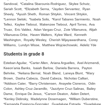
Sandoval, *Catalina Sbarounis-Rodriguez, Skylee Schutz,
Sariah Scott, *Elizabeth Serna, *Jayden Servantez, Ryan
Sheely, *Ayush Sheth, Roman Shtykin, Vincent Shtykin,
*Lennon Sielski, *Isabela Solis, *Karol Tabares Sarmiento, Noah
Tellez, Kaylee Tiebout, Makenzee Tiebout, April Torres, Ava
Truax, Eric Valdez, Adan Vargas-Cruz, Zoie Villanueva, Alijah
Villanueva-Orbe, Haven Walters, Kylee Ward, Kenneth
Washington, Royalty Wesley, Cherish Wijayawardhana, Corey
Williams, Lundyn Wisse, Matthew Wojciechowski, Aideliz Yde
Students in grade 8
Esteban Aguilar, *Carter Allen, Ariana Arguelles, Axel Arizmendi,
Keeon’ania Banks, Isaiah Barlow, Daniela Barrera, Payton
Behnke, *Aeliana Bernal, Noah Bland, Laneya Blunt, *Mary
Brown, Dasha Cabeza, David Cabeza, Nicholas Calliari,
*Addison Cater, *Barry Christensen, Anayelie Cisneros, Odin
Colon, Ashley Cruz-Jaramillo, *Jazzlynn Cruz-Salinas, Bailey
Dame, Enrique De Jesus, *Carson Deaton, Aiden Detert,
*Kenley Didinsky, Madelynne Dosemagen, *William Duberstine,
*Fernanda Espinoza-Gonzalez, Guadalupe Estrada, *Guadalupe