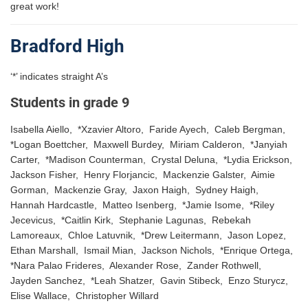
great work!
Bradford High
‘*’ indicates straight A’s
Students in grade 9
Isabella Aiello, *Xzavier Altoro, Faride Ayech, Caleb Bergman,
*Logan Boettcher, Maxwell Burdey, Miriam Calderon, *Janyiah
Carter, *Madison Counterman, Crystal Deluna, *Lydia Erickson,
Jackson Fisher, Henry Florjancic, Mackenzie Galster, Aimie
Gorman, Mackenzie Gray, Jaxon Haigh, Sydney Haigh,
Hannah Hardcastle, Matteo Isenberg, *Jamie Isome, *Riley
Jecevicus, *Caitlin Kirk, Stephanie Lagunas, Rebekah
Lamoreaux, Chloe Latuvnik, *Drew Leitermann, Jason Lopez,
Ethan Marshall, Ismail Mian, Jackson Nichols, *Enrique Ortega,
*Nara Palao Frideres, Alexander Rose, Zander Rothwell,
Jayden Sanchez, *Leah Shatzer, Gavin Stibeck, Enzo Sturycz,
Elise Wallace, Christopher Willard