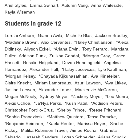
Ariel Styles, Emma Swihart, Autumn Vang, Anna Whiteside,
Kayla Wiseman
Students in grade 12
Lorelai Amborn, Gianna Avila, Michelle Blas, Jackson Bradley,
*Madeline Brown, Alex Cervantes, *Haley Christianson, *Alexa
Didinsky, Allyson Eckel, *Ariana Ervin, Tony Ferraro, Marciara
Fuller, Addison Funk, Zulikha Gondal, *Morgan Gray, Grace
Hassett, Rosalie Helgeland, Devon Henningfield, Angelina
Hernandez, Alexander Hull, *Haley Jecevicus, Lyle Kauffman,
*Morgan Kelsey, *Chayada Kijkunasathian, Ava Klinefelter,
Claire Knecht, Miriam Lamoreaux, Azuri Lawson, *Ava Litkey,
Justine Loewen, Alexander Lopez, Mackenzie McCarron,
Megan McNeely, Sydney Meyer, *Zackery Meyer, *Leo Munro,
Alexis Ochoa, *Ja’Nya Parks, *Kush Patel, *Addison Peters,
Christopher Portillo-Cruz, *Shelby Prince, *Reese Pritchard,
*Sophia Prondzinski, *Matthew Quintero, Tessa Ramcke,
*Benjamin Reimann, *Kaela Reuter, Marissa Reyes, Siache
Rickey, Malika Robinson Traver, Aimee Rocha, Gabriela
Salgado, Lazarah Sanders, Logan Schneider, Ariana Scuglik,