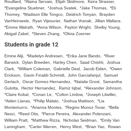
Rouillard, *Alaina Servais, Elijah Skidmore, Keira Strasser,
*Evangelina Stuebner, *Joshua Svatek, *Jake Thomas, *Eli
Thomey, *Madison Elle Tongco, Deidrich Tonyan, Brayden
VanHeirseele, Ryan Vijesurier, Nathan Vranak, Jillian Wallace,
*Emme Walrath, *Anna Wilson, Payton Wright, Shelby Young,
Abigail Zabel, *Steven Zhang, *Olivia Zoerner
Students in grade 12
Emine Aliji, *Madelyn Andresen, *Erika Jane Bando, *River
Barwick, Dylan Breeden, Harley Chen, Saad Chishti, Joshua
Clark, *William Coleman, Gabrielle Deal, Jacob Eiden, *Owen
Erickson, Gavin Finaldi-Schmidt, John Garciafanjul, Samuel
Gerlach, Oscar Gomez-Hernandez, *Natalie Grost, Samantha
Gulotta, Hector Hernandez, Ramiz Iqbal, *Alexander Johnson,
*Claire Kobal, *Conan Le, *Colton Lindow, *Joseph Litwiller,
*Aiden Llanas, *Philip Malato, *Joshua Mattison, *Lia
Montemurro, *Arianna Montes, *Regino Munoz-Tovar, *Bella
Nesci, *Reed Otis, *Pierce Pereira, Alexander Polenzani,
William Pratt, *Matthew Rizza, Nicholas Seidman, *Emily Van
Laningham, *Carter Warren, Henry West, *Brian Yao, Rowan