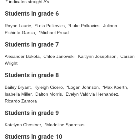
‘*’ indicates straight A’s
Students in grade 6
Rayne Laurie, *Leia Palkovics, *Luke Palkovics, Juliana
Pichinte-Garcia, *Michael Proud
Students in grade 7
Alexander Bokota, Chloe Janowski, Kaitlynn Josephson, Carsen
Wright
Students in grade 8
Bailey Bryant, Kyleigh Cicero, *Logan Johnson, *Max Koerth,
Isabella Miller, Dalton Morris, Evelyn Valdivia Hernandez,
Ricardo Zamora
Students in grade 9
Katelynn Chostner, *Madeline Sparesus
Students in grade 10