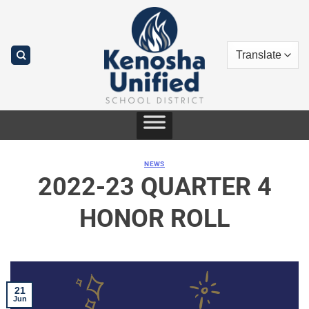
Skip
to
content
NEWS
2022-23 QUARTER 4
HONOR ROLL
21
Jun