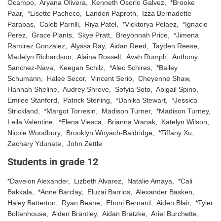
Ocampo, Aryana Olivera, Kenneth Osorio Galvez, *Brooke
Paar, *Lisette Pacheco, Landen Paproth, Izza Bernadette
Parabas, Caleb Parrilli, Riya Patel, *Vicktorya Pelaez, *Ignacio
Perez, Grace Plants, Skye Pratt, Breyonnah Price, *Jimena
Ramirez Gonzalez, Alyssa Ray, Aidan Reed, Tayden Reese,
Madelyn Richardson, Alaina Rossell, Avah Rumph, Anthony
Sanchez-Nava, Keegan Schilz, *Alec Schires, *Bailey
Schumann, Halee Secor, Vincent Serio, Cheyenne Shaw,
Hannah Sheline, Audrey Shreve, Sofyia Soto, Abigail Spino,
Emilee Stanford, Patrick Sterling, *Danika Stewart, *Jessica
Strickland, *Margot Torresin, Madison Turner, *Madison Turney,
Leila Valentine, *Elena Viesca, Brianna Vranak, Katelyn Wilson,
Nicole Woodbury, Brooklyn Woyach-Baldridge, *Tiffany Xu,
Zachary Ydunate, John Zettle
Students in grade 12
*Daveion Alexander, Lizbeth Alvarez, Natalie Amaya, *Cali
Bakkala, *Anne Barclay, Eluzai Barrios, Alexander Basken,
Haley Batterton, Ryan Beane, Eboni Bernard, Aiden Blair, *Tyler
Boltenhouse, Aiden Brantley, Aidan Bratzke, Ariel Burchette,