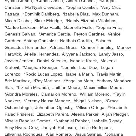
Syriah Carson, *Carlos Casco, Alberto Chavez, *Morgan
Christian, Ma’Nyah Cleveland, *Sophia Coniker, *Amy Cruz
Patraca, *Dominik Dahlberg, *Izabella Diaz, Max Dunham,
Micah Dzioba, Blake Eldridge, *Nataly Elizondo Villalobos,
*Carlee Erickson, Max Faulk, Gabriella Fiallo, *Sophia Fritz,
Genesis Galvan, *America Garcia, Peyton Gardner, Venice
Gardner, Antony Gonzalez, Natthais Gordillo, Solanch
Granados-Hernandez, Adriana Gross, Conner Hambley, Marlow
Hartwick, Ariella Hernandez, Aliyyana Jackson, Landy Jasso,
Jaysen Jensen, Daniel Kotenko, Isabelle Krack, Makenzi
Kratovil, *Vaughan Kroeger, *Jennifer Leal Diaz, Logan
Lorenzo, *Rocio Lucas Lopez, Isabella Marin, Travis Martin,
Eric Martinez, *Roy Martinez, *Angelina Mata, Anthony Mendoza
Blas, *Lizbeth Miranda, Jaithan Moore, Maximmillion Moore,
*Alondra Morales, Damarion Moreno, William Moreno, *Taylin
Naekrsz, *Jeremy Neusa Mendez, Abigail Nielsen, *Grace
Ochandategui, Johnathon Oglesby, *Allison Ortega, *Elisabeth
Palao Frideres, Elizabeth Parent, Aleena Parker, Alijah Pledger,
*Jiselle Rebollar Gomez, *Nathaniel Renkor, Isabelle Rigney,
Susy Rivera Cruz, Janiyah Robinson, Leslie Rodriguez,
Lillyanna Rodriguez, Alan Romero, Jesus Salinas, *Johanna