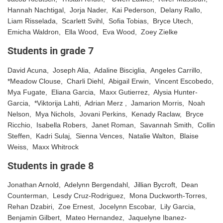
Hannah Nachtigal, Jorja Nader, Kai Pederson, Delany Rallo,
Liam Risselada, Scarlett Svihl, Sofia Tobias, Bryce Utech,
Emicha Waldron, Ella Wood, Eva Wood, Zoey Zielke
Students in grade 7
David Acuna, Joseph Alia, Adaline Bisciglia, Angeles Carrillo,
*Meadow Clouse, Charli Diehl, Abigail Erwin, Vincent Escobedo,
Mya Fugate, Eliana Garcia, Maxx Gutierrez, Alysia Hunter-
Garcia, *Viktorija Lahti, Adrian Merz , Jamarion Morris, Noah
Nelson, Mya Nichols, Jovani Perkins, Kenady Raclaw, Bryce
Ricchio, Isabella Robers, Janet Roman, Savannah Smith, Collin
Steffen, Kadri Sulaj, Sienna Vences, Natalie Walton, Blaise
Weiss, Maxx Whitrock
Students in grade 8
Jonathan Arnold, Adelynn Bergendahl, Jillian Bycroft, Dean
Counterman, Lesdy Cruz-Rodriguez, Mona Duckworth-Torres,
Rehan Dzabiri, Zoe Ernest, Jocelynn Escobar, Lily Garcia,
Benjamin Gilbert, Mateo Hernandez, Jaquelyne Ibanez-