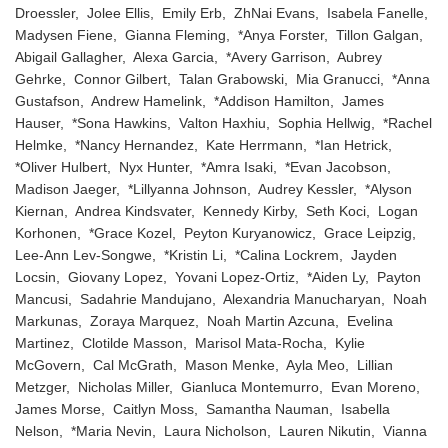
Droessler, Jolee Ellis, Emily Erb, ZhNai Evans, Isabela Fanelle,
Madysen Fiene, Gianna Fleming, *Anya Forster, Tillon Galgan,
Abigail Gallagher, Alexa Garcia, *Avery Garrison, Aubrey
Gehrke, Connor Gilbert, Talan Grabowski, Mia Granucci, *Anna
Gustafson, Andrew Hamelink, *Addison Hamilton, James
Hauser, *Sona Hawkins, Valton Haxhiu, Sophia Hellwig, *Rachel
Helmke, *Nancy Hernandez, Kate Herrmann, *Ian Hetrick,
*Oliver Hulbert, Nyx Hunter, *Amra Isaki, *Evan Jacobson,
Madison Jaeger, *Lillyanna Johnson, Audrey Kessler, *Alyson
Kiernan, Andrea Kindsvater, Kennedy Kirby, Seth Koci, Logan
Korhonen, *Grace Kozel, Peyton Kuryanowicz, Grace Leipzig,
Lee-Ann Lev-Songwe, *Kristin Li, *Calina Lockrem, Jayden
Locsin, Giovany Lopez, Yovani Lopez-Ortiz, *Aiden Ly, Payton
Mancusi, Sadahrie Mandujano, Alexandria Manucharyan, Noah
Markunas, Zoraya Marquez, Noah Martin Azcuna, Evelina
Martinez, Clotilde Masson, Marisol Mata-Rocha, Kylie
McGovern, Cal McGrath, Mason Menke, Ayla Meo, Lillian
Metzger, Nicholas Miller, Gianluca Montemurro, Evan Moreno,
James Morse, Caitlyn Moss, Samantha Nauman, Isabella
Nelson, *Maria Nevin, Laura Nicholson, Lauren Nikutin, Vianna