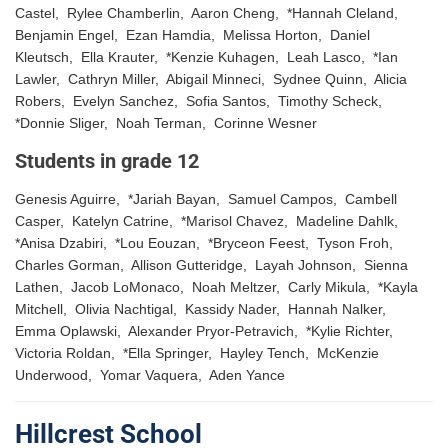
Castel, Rylee Chamberlin, Aaron Cheng, *Hannah Cleland,
Benjamin Engel, Ezan Hamdia, Melissa Horton, Daniel
Kleutsch, Ella Krauter, *Kenzie Kuhagen, Leah Lasco, *Ian
Lawler, Cathryn Miller, Abigail Minneci, Sydnee Quinn, Alicia
Robers, Evelyn Sanchez, Sofia Santos, Timothy Scheck,
*Donnie Sliger, Noah Terman, Corinne Wesner
Students in grade 12
Genesis Aguirre, *Jariah Bayan, Samuel Campos, Cambell
Casper, Katelyn Catrine, *Marisol Chavez, Madeline Dahlk,
*Anisa Dzabiri, *Lou Eouzan, *Bryceon Feest, Tyson Froh,
Charles Gorman, Allison Gutteridge, Layah Johnson, Sienna
Lathen, Jacob LoMonaco, Noah Meltzer, Carly Mikula, *Kayla
Mitchell, Olivia Nachtigal, Kassidy Nader, Hannah Nalker,
Emma Oplawski, Alexander Pryor-Petravich, *Kylie Richter,
Victoria Roldan, *Ella Springer, Hayley Tench, McKenzie
Underwood, Yomar Vaquera, Aden Yance
Hillcrest School