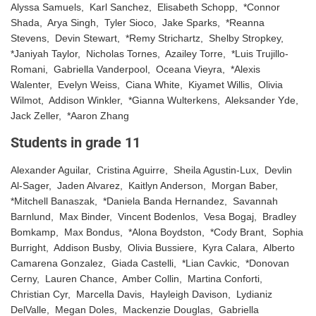
Alyssa Samuels, Karl Sanchez, Elisabeth Schopp, *Connor
Shada, Arya Singh, Tyler Sioco, Jake Sparks, *Reanna
Stevens, Devin Stewart, *Remy Strichartz, Shelby Stropkey,
*Janiyah Taylor, Nicholas Tornes, Azailey Torre, *Luis Trujillo-
Romani, Gabriella Vanderpool, Oceana Vieyra, *Alexis
Walenter, Evelyn Weiss, Ciana White, Kiyamet Willis, Olivia
Wilmot, Addison Winkler, *Gianna Wulterkens, Aleksander Yde,
Jack Zeller, *Aaron Zhang
Students in grade 11
Alexander Aguilar, Cristina Aguirre, Sheila Agustin-Lux, Devlin
Al-Sager, Jaden Alvarez, Kaitlyn Anderson, Morgan Baber,
*Mitchell Banaszak, *Daniela Banda Hernandez, Savannah
Barnlund, Max Binder, Vincent Bodenlos, Vesa Bogaj, Bradley
Bomkamp, Max Bondus, *Alona Boydston, *Cody Brant, Sophia
Burright, Addison Busby, Olivia Bussiere, Kyra Calara, Alberto
Camarena Gonzalez, Giada Castelli, *Lian Cavkic, *Donovan
Cerny, Lauren Chance, Amber Collin, Martina Conforti,
Christian Cyr, Marcella Davis, Hayleigh Davison, Lydianiz
DelValle, Megan Doles, Mackenzie Douglas, Gabriella