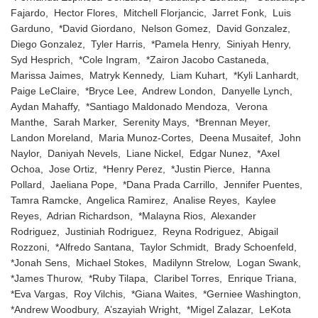
Fajardo, Hector Flores, Mitchell Florjancic, Jarret Fonk, Luis
Garduno, *David Giordano, Nelson Gomez, David Gonzalez,
Diego Gonzalez, Tyler Harris, *Pamela Henry, Siniyah Henry,
Syd Hesprich, *Cole Ingram, *Zairon Jacobo Castaneda,
Marissa Jaimes, Matryk Kennedy, Liam Kuhart, *Kyli Lanhardt,
Paige LeClaire, *Bryce Lee, Andrew London, Danyelle Lynch,
Aydan Mahaffy, *Santiago Maldonado Mendoza, Verona
Manthe, Sarah Marker, Serenity Mays, *Brennan Meyer,
Landon Moreland, Maria Munoz-Cortes, Deena Musaitef, John
Naylor, Daniyah Nevels, Liane Nickel, Edgar Nunez, *Axel
Ochoa, Jose Ortiz, *Henry Perez, *Justin Pierce, Hanna
Pollard, Jaeliana Pope, *Dana Prada Carrillo, Jennifer Puentes,
Tamra Ramcke, Angelica Ramirez, Analise Reyes, Kaylee
Reyes, Adrian Richardson, *Malayna Rios, Alexander
Rodriguez, Justiniah Rodriguez, Reyna Rodriguez, Abigail
Rozzoni, *Alfredo Santana, Taylor Schmidt, Brady Schoenfeld,
*Jonah Sens, Michael Stokes, Madilynn Strelow, Logan Swank,
*James Thurow, *Ruby Tilapa, Claribel Torres, Enrique Triana,
*Eva Vargas, Roy Vilchis, *Giana Waites, *Gerniee Washington,
*Andrew Woodbury, A’szayiah Wright, *Migel Zalazar, LeKota