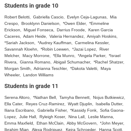
Students in grade 10
Robert Belotti, Gabriella Cascio, Evelyn Ceja-Lagunas, Mia
Crespo, Brooklynn Danielson, *Owen Elder, *Emmeline
Erickson, Miguel Fonseca, Darrius Froode, Karen Garcia
Caceres, Adam Heide, Valeria Hernandez, Amiyah Hoskins,
*Sariah Jackson, *Audrey Kauffman, Carmelina Kessler,
Savannah Kloehn, *Robin Loewen, *Jazai Lopez, River
Melcher, Macy Morrone, *Ella Munro, *Angela Parker, *Israel
Rivera, Gianna Romano, Abigail Schumacher, *Rachel Shatzer,
Morgan Smith, Adrianna Teschler, *Dakota Valetti, Maya
Wheeler, Landon Williams
Students in grade 11
Serena Altoro, *Nathan Bell, Tamyha Bennett, Nojus Butkiewicz,
Ella Cater, Reyes Cruz-Ramirez, Wyatt Djuplin, Isabella Dutter,
Iliana Escribano, Gabriella Fisher, *Kassidy Fonk, Sofia Gaona-
Lopez, Julie Hall, Ryleigh Koser, Nina Lall, Leslie Manna,
Emma Maxfield, Ethan McClain, Abby McGovern, *John Meyer,
Ibrahim Mian, Alexa Rodriguez, Keira Schroeder, Hanna Scott,