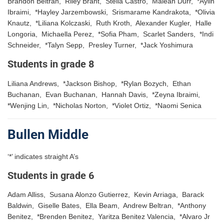
Brandon Beltran, Riley Brant, Stella Castro, Maleah Durr, *Aylin
Ibraimi, *Hayley Jarzembowski, Srismarame Kandrakota, *Olivia
Knautz, *Liliana Kolczaski, Ruth Kroth, Alexander Kugler, Halle
Longoria, Michaella Perez, *Sofia Pham, Scarlet Sanders, *Indi
Schneider, *Talyn Sepp, Presley Turner, *Jack Yoshimura
Students in grade 8
Liliana Andrews, *Jackson Bishop, *Rylan Bozych, Ethan
Buchanan, Evan Buchanan, Hannah Davis, *Zeyna Ibraimi,
*Wenjing Lin, *Nicholas Norton, *Violet Ortiz, *Naomi Senica
Bullen Middle
‘*’ indicates straight A’s
Students in grade 6
Adam Alliss, Susana Alonzo Gutierrez, Kevin Arriaga, Barack
Baldwin, Giselle Bates, Ella Beam, Andrew Beltran, *Anthony
Benitez, *Brenden Benitez, Yaritza Benitez Valencia, *Alvaro Jr