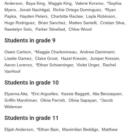
Anderson, Baya King, Maggie King, Valerie Korsmo, *Sophia
Myers, Jonah Nachtigal, Richie Ortega Dominguez, *Ryan
Papka, Hayden Peters, Charlotte Raclaw, Layla Robinson,
Hugo Rodriguez, Brian Sanchez, Matteo Santelli, Cristian Silva,
Naedelyn Soto, Parker Stinefast, Chloe Wood
Students in grade 9
Owen Carlson, *Maggie Charbonneau, Andrew Dammann,
Lisette Gamez, Claire Grost, Hazel Kressin, Juniper Kressin,
Aaron Lorenzo, *Ethan Schweninger, Violet Unger, Rachel
VanHoof
Students in grade 10
Elyanna Aita, *Eric Arguelles, Kassie Baggett, Alia Benzaquen,
Griffin Marshman, Olivia Parrish, Olivia Sapayan, *Jacob
Wideman
Students in grade 11
Elijah Anderson, *Ethan Bain, Maximilian Beddigs, Matthew