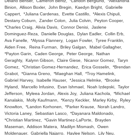
Delano Benser, Cameron Bentz, *Landon Berglund, *Alexandria
Binion, Allison Boxler, John Bregin, Kaedyn Bright, Gabrielle
Cappert, *Juliana Cardenas, Evette Castillo, *Alexis Chipuli,
Destany Coburn, Zander Colon, Julia Colvin, Peyton Cooper,
*Charles Craig, Alivia Davis, Connor Denisi, Jaslene
Dominguez-Reza, Danielle Douglas, Dylan Eadler, Collin Erb,
Ava Fanelle, *Alyssa Flannery, Logan Fowler, Tyree Franklin,
Aiden Free, Reina Furman, Briley Galgan, Mabel Gallagher,
*Payton Garin, Caden George, Peter George, Nathan
Geraghty, Kalynn Gibson, Claire Giese, Nicanor Gomez, Taryn
Gomez, *Christian Gomez-Hernandez, Erica Gosselin, *Brendan
Grabot, *Gianna Greno, *Maeghan Hall, *Troy Hamelink,
Gabriel Harvey, Isabelle Hauser, *Jessica Helmke, *Brooke
Hyland, Marcello Infusino, Evan Ishmael, Noah Izdepski, Taylor
Jefferson, Myleea Jordan, Alexis Joy, Juliana Kachola, *Michael
Kanalakis, Molly Kaufmann, *Kenzy Keckler, Marley Kirby, Ryley
Knowlton, *Landon Korhonen, *Parker Krause, Norah Landro,
Victoria Laney, Sebastian Lasco, *Dayanara Maldonado,
*Christian Martinez, *Gavin Martinez-LaPorte, Brayden
Maseman, Addison Matera, Madilyn Mismash, Owen
Moldenauer, Gabriella Najarro, Haylee Nelson, Lily Neu,