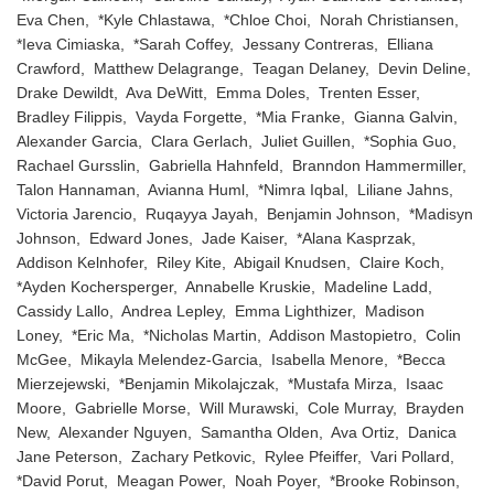
Eva Chen, *Kyle Chlastawa, *Chloe Choi, Norah Christiansen,
*Ieva Cimiaska, *Sarah Coffey, Jessany Contreras, Elliana
Crawford, Matthew Delagrange, Teagan Delaney, Devin Deline,
Drake Dewildt, Ava DeWitt, Emma Doles, Trenten Esser,
Bradley Filippis, Vayda Forgette, *Mia Franke, Gianna Galvin,
Alexander Garcia, Clara Gerlach, Juliet Guillen, *Sophia Guo,
Rachael Gursslin, Gabriella Hahnfeld, Branndon Hammermiller,
Talon Hannaman, Avianna Huml, *Nimra Iqbal, Liliane Jahns,
Victoria Jarencio, Ruqayya Jayah, Benjamin Johnson, *Madisyn
Johnson, Edward Jones, Jade Kaiser, *Alana Kasprzak,
Addison Kelnhofer, Riley Kite, Abigail Knudsen, Claire Koch,
*Ayden Kochersperger, Annabelle Kruskie, Madeline Ladd,
Cassidy Lallo, Andrea Lepley, Emma Lighthizer, Madison
Loney, *Eric Ma, *Nicholas Martin, Addison Mastopietro, Colin
McGee, Mikayla Melendez-Garcia, Isabella Menore, *Becca
Mierzejewski, *Benjamin Mikolajczak, *Mustafa Mirza, Isaac
Moore, Gabrielle Morse, Will Murawski, Cole Murray, Brayden
New, Alexander Nguyen, Samantha Olden, Ava Ortiz, Danica
Jane Peterson, Zachary Petkovic, Rylee Pfeiffer, Vari Pollard,
*David Porut, Meagan Power, Noah Poyer, *Brooke Robinson,