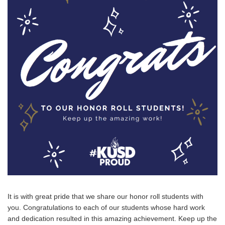
It is with great pride that we share our honor roll students with
you. Congratulations to each of our students whose hard work
and dedication resulted in this amazing achievement. Keep up the