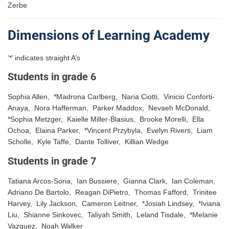
Zerbe
Dimensions of Learning Academy
‘*’ indicates straight A’s
Students in grade 6
Sophia Allen, *Madrona Carlberg, Naria Ciotti, Vinicio Conforti-
Anaya, Nora Hafferman, Parker Maddox, Nevaeh McDonald,
*Sophia Metzger, Kaielle Miller-Blasius, Brooke Morelli, Ella
Ochoa, Elaina Parker, *Vincent Przybyla, Evelyn Rivers, Liam
Scholle, Kyle Taffe, Dante Tolliver, Killian Wedge
Students in grade 7
Tatiana Arcos-Soria, Ian Bussiere, Gianna Clark, Ian Coleman,
Adriano De Bartolo, Reagan DiPietro, Thomas Fafford, Trinitee
Harvey, Lily Jackson, Cameron Leitner, *Josiah Lindsey, *Iviana
Liu, Shianne Sinkovec, Taliyah Smith, Leland Tisdale, *Melanie
Vazquez, Noah Walker