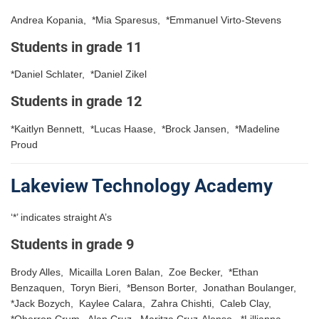
Andrea Kopania, *Mia Sparesus, *Emmanuel Virto-Stevens
Students in grade 11
*Daniel Schlater, *Daniel Zikel
Students in grade 12
*Kaitlyn Bennett, *Lucas Haase, *Brock Jansen, *Madeline
Proud
Lakeview Technology Academy
‘*’ indicates straight A’s
Students in grade 9
Brody Alles, Micailla Loren Balan, Zoe Becker, *Ethan
Benzaquen, Toryn Bieri, *Benson Borter, Jonathan Boulanger,
*Jack Bozych, Kaylee Calara, Zahra Chishti, Caleb Clay,
*Oberron Crum, Alan Cruz, Maritza Cruz-Alonso, *Lillianna