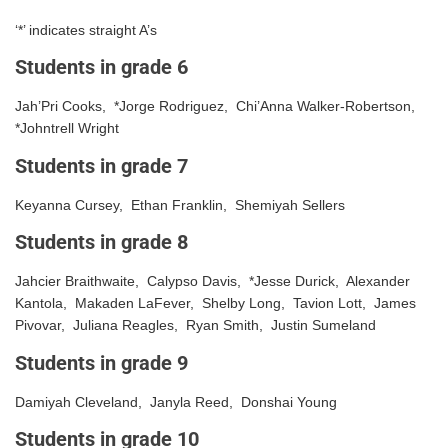
‘*’ indicates straight A’s
Students in grade 6
Jah’Pri Cooks, *Jorge Rodriguez, Chi’Anna Walker-Robertson,
*Johntrell Wright
Students in grade 7
Keyanna Cursey, Ethan Franklin, Shemiyah Sellers
Students in grade 8
Jahcier Braithwaite, Calypso Davis, *Jesse Durick, Alexander
Kantola, Makaden LaFever, Shelby Long, Tavion Lott, James
Pivovar, Juliana Reagles, Ryan Smith, Justin Sumeland
Students in grade 9
Damiyah Cleveland, Janyla Reed, Donshai Young
Students in grade 10