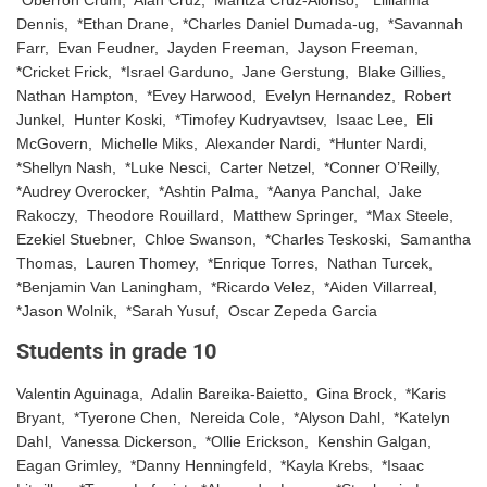
Dennis, *Ethan Drane, *Charles Daniel Dumada-ug, *Savannah
Farr, Evan Feudner, Jayden Freeman, Jayson Freeman,
*Cricket Frick, *Israel Garduno, Jane Gerstung, Blake Gillies,
Nathan Hampton, *Evey Harwood, Evelyn Hernandez, Robert
Junkel, Hunter Koski, *Timofey Kudryavtsev, Isaac Lee, Eli
McGovern, Michelle Miks, Alexander Nardi, *Hunter Nardi,
*Shellyn Nash, *Luke Nesci, Carter Netzel, *Conner O’Reilly,
*Audrey Overocker, *Ashtin Palma, *Aanya Panchal, Jake
Rakoczy, Theodore Rouillard, Matthew Springer, *Max Steele,
Ezekiel Stuebner, Chloe Swanson, *Charles Teskoski, Samantha
Thomas, Lauren Thomey, *Enrique Torres, Nathan Turcek,
*Benjamin Van Laningham, *Ricardo Velez, *Aiden Villarreal,
*Jason Wolnik, *Sarah Yusuf, Oscar Zepeda Garcia
Students in grade 10
Valentin Aguinaga, Adalin Bareika-Baietto, Gina Brock, *Karis
Bryant, *Tyerone Chen, Nereida Cole, *Alyson Dahl, *Katelyn
Dahl, Vanessa Dickerson, *Ollie Erickson, Kenshin Galgan,
Eagan Grimley, *Danny Henningfeld, *Kayla Krebs, *Isaac