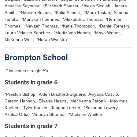
Annelise Seymour, *Elizabeth Shatzer, *Alexis Siedjak, Jacara
Smith, *Nereida Solano, *Kalia Stibeck, *Mara Tastan, Simona
Tenuta, *Mariska Thoennes, *Alexandria Thomas, *Herman
Thomas, *Nevaeh Thomas, *Katie Thompson, *Daniel Torresin,
Laura Velasco Sanchez, *Moritz Von Hamm, *Maya Weber,
McKenna Wolf, *Norah Wynstra
Brompton School
‘*’ indicates straight A’s
Students in grade 6
*Preston Bishop, Aiden Bradford-Giguere, Aviyana Cascio,
Carson Hanson, Ellyana Heartz, MacKenna Jaronik, Maximus
Koeberl, Tyler Kueker, Teagan Larson, *Suzanna Lowery,
Azalea Ortiz, *Ananya Sharma, *Madison Whitton
Students in grade 7