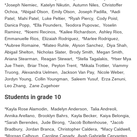
*Joseph Niemiec, Katelyn Nikutin, Autumn Niles, Christoffer
Ochoa, *Abigail Olson, Emily Olson, Joseph Padilla, *Aadi
Patel, Mahi Patel, Luke Peltier, *Ryah Piercy, Cody Poisl,
Danica Popp, *Ella Pounders, Teodora Pupovac, Yoselin
Ramirez, *Noemi Recinos, *Kailee Richardson, Ashley Rios,
Emmanuelle Rios, Elizaiah Rodriguez, *Marlee Rodriguez,
*Aubree Romaine, *Mateo Ruhle, Alyson Sanchez, Diya Shah,
Abigail Shelton, Nicholas Slater, Brody Smith, Megan Smith,
Ariana Stearman, Reagan Stewart, *Stella Tagalakis, *Hser Mya
Jue Thein, Briar Thoe, Peyton Trent, *Mikala Trottier, Viammy
Truong, Alexandra Uelmen, Jackson Van Pay, Nicole Weber,
Jordyn Young, Collin Youngman, Saleem Yusuf, Erza Zenuni,
Leo Zhang, Zane Zugehoer
Students in grade 10
*Kayla Rose Alamodin, Madelyn Anderson, Talia Andreoli,
Annika Arellano, Brooklyn Bahrs, Kayla Becker, Kaiya Belongia,
*Sarah Berendes, Jude Birong, *Jacob Boltenhouse, *Jacob
Bradbury, Jordan Branca, Christopher Caldera, *Macy Caldwell,
*Morgan Calhoun, Caroline Canady, Ayah Gabrielle Cervantes,