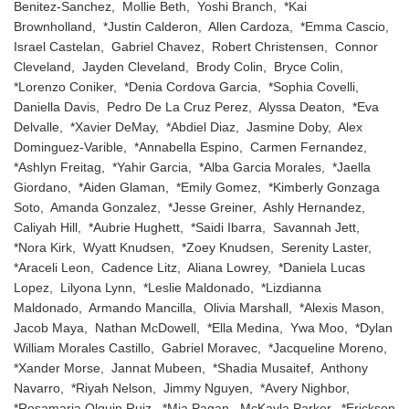
Benitez-Sanchez, Mollie Beth, Yoshi Branch, *Kai
Brownholland, *Justin Calderon, Allen Cardoza, *Emma Cascio,
Israel Castelan, Gabriel Chavez, Robert Christensen, Connor
Cleveland, Jayden Cleveland, Brody Colin, Bryce Colin,
*Lorenzo Coniker, *Denia Cordova Garcia, *Sophia Covelli,
Daniella Davis, Pedro De La Cruz Perez, Alyssa Deaton, *Eva
Delvalle, *Xavier DeMay, *Abdiel Diaz, Jasmine Doby, Alex
Dominguez-Varible, *Annabella Espino, Carmen Fernandez,
*Ashlyn Freitag, *Yahir Garcia, *Alba Garcia Morales, *Jaella
Giordano, *Aiden Glaman, *Emily Gomez, *Kimberly Gonzaga
Soto, Amanda Gonzalez, *Jesse Greiner, Ashly Hernandez,
Caliyah Hill, *Aubrie Hughett, *Saidi Ibarra, Savannah Jett,
*Nora Kirk, Wyatt Knudsen, *Zoey Knudsen, Serenity Laster,
*Araceli Leon, Cadence Litz, Aliana Lowrey, *Daniela Lucas
Lopez, Lilyona Lynn, *Leslie Maldonado, *Lizdianna
Maldonado, Armando Mancilla, Olivia Marshall, *Alexis Mason,
Jacob Maya, Nathan McDowell, *Ella Medina, Ywa Moo, *Dylan
William Morales Castillo, Gabriel Moravec, *Jacqueline Moreno,
*Xander Morse, Jannat Mubeen, *Shadia Musaitef, Anthony
Navarro, *Riyah Nelson, Jimmy Nguyen, *Avery Nighbor,
*Rosamaria Olguin Ruiz, *Mia Pagan, McKayla Parker, *Erickson