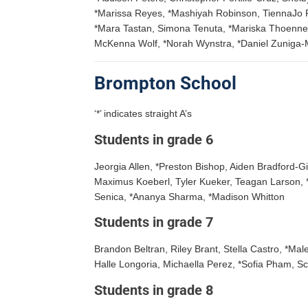
*Marissa Reyes, *Mashiyah Robinson, TiennaJo Roy
*Mara Tastan, Simona Tenuta, *Mariska Thoenne
McKenna Wolf, *Norah Wynstra, *Daniel Zuniga-
Brompton School
‘*’ indicates straight A’s
Students in grade 6
Jeorgia Allen, *Preston Bishop, Aiden Bradford-
Maximus Koeberl, Tyler Kueker, Teagan Larson, 
Senica, *Ananya Sharma, *Madison Whitton
Students in grade 7
Brandon Beltran, Riley Brant, Stella Castro, *Mal
Halle Longoria, Michaella Perez, *Sofia Pham, Sc
Students in grade 8