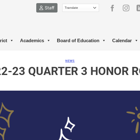
Staff
rict
Academics
Board of Education
Calendar
NEWS
22-23 QUARTER 3 HONOR R