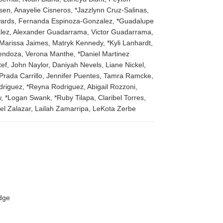
en, Anayelie Cisneros, *Jazzlynn Cruz-Salinas,
dwards, Fernanda Espinoza-Gonzalez, *Guadalupe
zalez, Alexander Guadarrama, Victor Guadarrama,
Marissa Jaimes, Matryk Kennedy, *Kyli Lanhardt,
Mendoza, Verona Manthe, *Daniel Martinez
f, John Naylor, Daniyah Nevels, Liane Nickel,
Prada Carrillo, Jennifer Puentes, Tamra Ramcke,
driguez, *Reyna Rodriguez, Abigail Rozzoni,
, *Logan Swank, *Ruby Tilapa, Claribel Torres,
el Zalazar, Lailah Zamarripa, LeKota Zerbe
edge