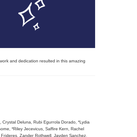
 work and dedication resulted in this amazing
 Crystal Deluna, Rubi Egurrola Dorado, *Lydia
ome, *Riley Jecevicus, Saffire Kern, Rachel
 Frideres, Zander Rothwell, Jayden Sanchez,