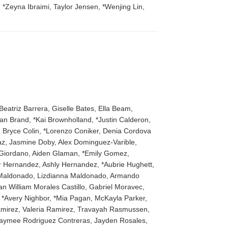
Zeyna Ibraimi, Taylor Jensen, *Wenjing Lin,
Beatriz Barrera, Giselle Bates, Ella Beam,
lan Brand, *Kai Brownholland, *Justin Calderon,
 Bryce Colin, *Lorenzo Coniker, Denia Cordova
iaz, Jasmine Doby, Alex Dominguez-Varible,
a Giordano, Aiden Glaman, *Emily Gomez,
 Hernandez, Ashly Hernandez, *Aubrie Hughett,
ie Maldonado, Lizdianna Maldonado, Armando
n William Morales Castillo, Gabriel Moravec,
*Avery Nighbor, *Mia Pagan, McKayla Parker,
Ramirez, Valeria Ramirez, Travayah Rasmussen,
z, Jaymee Rodriguez Contreras, Jayden Rosales,