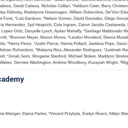
eza, David Cabeza, Nicholas Calliari, *Addison Cater, Barry Christens
enley Didinsky, Madelynne Dosemagen, William Duberstine, De’Vion E
Jarret Fonk, *Luis Garduno, *Nelson Gomez, David Gonzalez, Diego Gon
toria Hernandez, Syd Hesprich, Cole Ingram, Zairon Jacobo Castaneda, 
di Lopez-Ortiz, Danyelle Lynch, Aydan Mahaffy, *Santiago Maldonado 
rritt, *Brennan Meyer, Mason Moore, *Landon Moreland, Deena Musaite
z, *Henry Perez, *Justin Pierce, Hanna Pollard, Jaeliana Pope, Dana 
Adrian Richardson, *Malayna Rios, Alexander Rodriguez, *Justiniah Ro
eld, *Jonah Sens, Morgaine Stanford, Michael Stokes, Madilynn Strelow
a Waites, Gerniee Washington, Andrew Woodbury, A’szayiah Wright, *Mig
Academy
ia Metzger, Elaina Parker, *Vincent Przybyla, Evelyn Rivers, Killian W