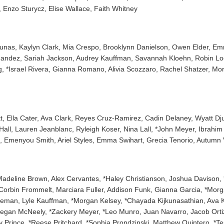
 Enzo Sturycz, Elise Wallace, Faith Whitney
agunas, Kaylyn Clark, Mia Crespo, Brooklynn Danielson, Owen Elder, Em
nandez, Sariah Jackson, Audrey Kauffman, Savannah Kloehn, Robin Lo
 *Israel Rivera, Gianna Romano, Alivia Scozzaro, Rachel Shatzer, Mor
 Ella Cater, Ava Clark, Reyes Cruz-Ramirez, Cadin Delaney, Wyatt Djupli
Hall, Lauren Jeanblanc, Ryleigh Koser, Nina Lall, *John Meyer, Ibrahi
, Emenyou Smith, Ariel Styles, Emma Swihart, Grecia Tenorio, Autum
 Madeline Brown, Alex Cervantes, *Haley Christianson, Joshua Davison, 
, *Corbin Frommelt, Marciara Fuller, Addison Funk, Gianna Garcia, *Mo
neman, Lyle Kauffman, *Morgan Kelsey, *Chayada Kijkunasathian, Ava Kli
egan McNeely, *Zackery Meyer, *Leo Munro, Juan Navarro, Jacob Orti
lby Prince, *Reese Pritchard, *Sophia Prondzinski, Matthew Quintero, 