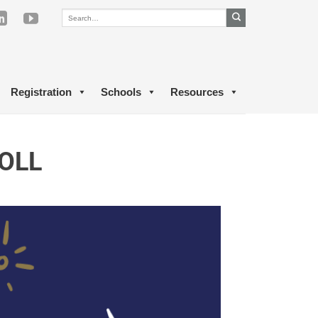
Registration
Schools
Resources
OLL