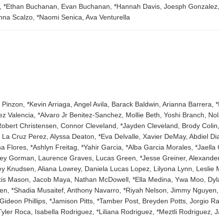
h, *Ethan Buchanan, Evan Buchanan, *Hannah Davis, Joesph Gonzalez, *
anna Scalzo, *Naomi Senica, Ava Venturella
Pinzon, *Kevin Arriaga, Angel Avila, Barack Baldwin, Arianna Barrera, *
ez Valencia, *Alvaro Jr Benitez-Sanchez, Mollie Beth, Yoshi Branch, No
obert Christensen, Connor Cleveland, *Jayden Cleveland, Brody Colin,
e La Cruz Perez, Alyssa Deaton, *Eva Delvalle, Xavier DeMay, Abdiel D
Flores, *Ashlyn Freitag, *Yahir Garcia, *Alba Garcia Morales, *Jaell
y Gorman, Laurence Graves, Lucas Green, *Jesse Greiner, Alexander
oey Knudsen, Aliana Lowrey, Daniela Lucas Lopez, Lilyona Lynn, Lesl
lexis Mason, Jacob Maya, Nathan McDowell, *Ella Medina, Ywa Moo, Dyla
n, *Shadia Musaitef, Anthony Navarro, *Riyah Nelson, Jimmy Nguyen, 
Gideon Phillips, *Jamison Pitts, *Tamber Post, Breyden Potts, Jorgio 
 Tyler Roca, Isabella Rodriguez, *Liliana Rodriguez, *Meztli Rodrigue