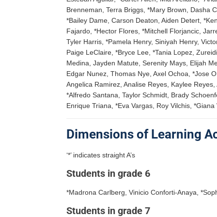
Brenneman, Terra Briggs, *Mary Brown, Dasha Cab
*Bailey Dame, Carson Deaton, Aiden Detert, *K
Fajardo, *Hector Flores, *Mitchell Florjancic, 
Tyler Harris, *Pamela Henry, Siniyah Henry, Vic
Paige LeClaire, *Bryce Lee, *Tania Lopez, Zurei
Medina, Jayden Matute, Serenity Mays, Elijah Me
Edgar Nunez, Thomas Nye, Axel Ochoa, *Jose Orti
Angelica Ramirez, Analise Reyes, Kaylee Reyes, 
*Alfredo Santana, Taylor Schmidt, Brady Schoenf
Enrique Triana, *Eva Vargas, Roy Vilchis, *Gian
Dimensions of Learning 
‘*’ indicates straight A’s
Students in grade 6
*Madrona Carlberg, Vinicio Conforti-Anaya, *Soph
Students in grade 7