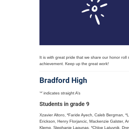
It is with great pride that we share our honor ro
achievement. Keep up the great work!
Bradford High
‘*’ indicates straight A’s
Students in grade 9
Xzavier Altoro, *Faride Ayech, Caleb Bergman, *
Erickson, Henry Florjancic, Mackenzie Galster, A
Klemp, Stephanie Lagunas, *Chloe Latuvnik, Dre