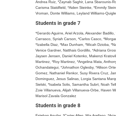
Andrea Ruiz, *Zaynab Saghir, Lana Sbarounis-Rodr
Carisma Statdfield, *Aiden Steinke, *Emmily Ste
Vroman, Donte Williams, Leyland Williams-Quigle
Students in grade 7
*Gerardo Aguirre, Ariel Arzola, Alexander Badillo
Carrasco, Syriah Carson, *Carlos Casco, *Morgan
*Izabella Diaz, *Max Dunham, *Micah Dzioba, *Na
Venice Gardner, Natthais Gordillo, *Adriana Gro
Jaysen Jensen, Daniel Kotenko, Makenzi Kratovil,
Martinez, *Roy Martinez, *Angelina Mata, Anthon
Ochandategui, *Johnathon Oglesby, *Allison Orteg
Gomez, Nathaniel Renkor, Susy Rivera Cruz, Jan
Dominguez, Jesus Salinas, Lorgia Santana Marqu
Sielski, *Isabela Solis, Samantha Subrt, Noah Te
Zoie Villanueva, Alijah Villanueva-Orbe, Haven 
Marisol Zavala Gonzalez
Students in grade 8
Esteban Aguilar, *Carter Allen, Mia Arellano, *Ar