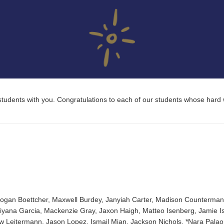
ll students with you. Congratulations to each of our students whose hard
Logan Boettcher, Maxwell Burdey, Janyiah Carter, Madison Counterman,
riyana Garcia, Mackenzie Gray, Jaxon Haigh, Matteo Isenberg, Jamie Is
w Leitermann, Jason Lopez, Ismail Mian, Jackson Nichols, *Nara Palao