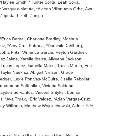
Haylee Smith, *Hunter Solita, Leah Soria,
se Vazquez-Matute, *Aleeah Villanueva Orbe, Ava
 Zepeda, Lizeth Zuniga
*Erica Bernal, Charlotte Bradley, *Joshua
ruz, *Amy Cruz Patraca, *Dominik Dahlberg,
ophia Fritz, *America Garcia, Peyton Gardner,
z Jaime, Yarelie Ibarra, Aliyyana Jackson,
ucas Lopez, Isabella Marin, Travis Martin, Eric
aylin Naekrsz, Abigail Nielsen, Grace
ledger, Lexie Ponivas-McGuire, Jiselle Rebollar
Muhammad Saffuallah, Victoria Saldana
Jayden Servantez, Vincent Shtykin, Lennon
s, *Ava Truax, *Eric Valdez, *Adan Vargas-Cruz,
ey Williams, Matthew Wojciechowski, Aideliz Yde,
a Bernal, Noah Bland, Laneya Blunt, Peyton