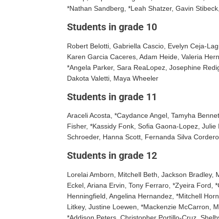
*Nathan Sandberg, *Leah Shatzer, Gavin Stibeck,
Students in grade 10
Robert Belotti, Gabriella Cascio, Evelyn Ceja-L
Karen Garcia Caceres, Adam Heide, Valeria Her
*Angela Parker, Sara ReaLopez, Josephine Redig,
Dakota Valetti, Maya Wheeler
Students in grade 11
Araceli Acosta, *Caydance Angel, Tamyha Bennett,
Fisher, *Kassidy Fonk, Sofia Gaona-Lopez, Julie 
Schroeder, Hanna Scott, Fernanda Silva Cordero
Students in grade 12
Lorelai Amborn, Mitchell Beth, Jackson Bradley,
Eckel, Ariana Ervin, Tony Ferraro, *Zyeira Ford
Henningfield, Angelina Hernandez, *Mitchell Hor
Litkey, Justine Loewen, *Mackenzie McCarron, M
*Addison Peters, Christopher Portillo-Cruz, She