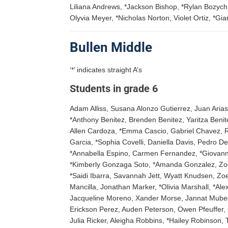
Liliana Andrews, *Jackson Bishop, *Rylan Bozyc
Olyvia Meyer, *Nicholas Norton, Violet Ortiz, *Gi
Bullen Middle
‘*’ indicates straight A’s
Students in grade 6
Adam Alliss, Susana Alonzo Gutierrez, Juan Arias 
*Anthony Benitez, Brenden Benitez, Yaritza Benit
Allen Cardoza, *Emma Cascio, Gabriel Chavez, R
Garcia, *Sophia Covelli, Daniella Davis, Pedro D
*Annabella Espino, Carmen Fernandez, *Giovanna 
*Kimberly Gonzaga Soto, *Amanda Gonzalez, Zoe
*Saidi Ibarra, Savannah Jett, Wyatt Knudsen, Z
Mancilla, Jonathan Marker, *Olivia Marshall, *A
Jacqueline Moreno, Xander Morse, Jannat Mubee
Erickson Perez, Auden Peterson, Owen Pfeuffer, 
Julia Ricker, Aleigha Robbins, *Hailey Robinson,