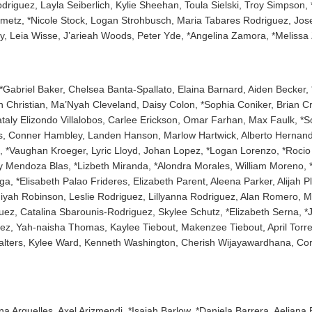
iguez, Layla Seiberlich, Kylie Sheehan, Toula Sielski, Troy Simpson, *
inmetz, *Nicole Stock, Logan Strohbusch, Maria Tabares Rodriguez, Jo
y, Leia Wisse, J’arieah Woods, Peter Yde, *Angelina Zamora, *Melissa
, *Gabriel Baker, Chelsea Banta-Spallato, Elaina Barnard, Aiden Becker, 
 Christian, Ma’Nyah Cleveland, Daisy Colon, *Sophia Coniker, Brian C
taly Elizondo Villalobos, Carlee Erickson, Omar Farhan, Max Faulk, *S
ss, Conner Hambley, Landen Hanson, Marlow Hartwick, Alberto Hernande
 *Vaughan Kroeger, Lyric Lloyd, Johan Lopez, *Logan Lorenzo, *Rocio L
y Mendoza Blas, *Lizbeth Miranda, *Alondra Morales, William Moreno, *T
a, *Elisabeth Palao Frideres, Elizabeth Parent, Aleena Parker, Alijah P
iyah Robinson, Leslie Rodriguez, Lillyanna Rodriguez, Alan Romero, 
ez, Catalina Sbarounis-Rodriguez, Skylee Schutz, *Elizabeth Serna, *
llez, Yah-naisha Thomas, Kaylee Tiebout, Makenzee Tiebout, April Torre
Walters, Kylee Ward, Kenneth Washington, Cherish Wijayawardhana, Cor
iana Arguelles, Axel Arizmendi, *Isaiah Barlow, *Daniela Barrera, Aelian