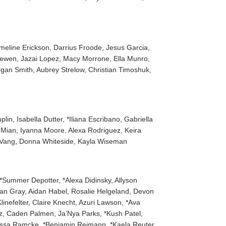
meline Erickson, Darrius Froode, Jesus Garcia,
ewen, Jazai Lopez, Macy Morrone, Ella Munro,
gan Smith, Aubrey Strelow, Christian Timoshuk,
n, Isabella Dutter, *Iliana Escribano, Gabriella
m Mian, Iyanna Moore, Alexa Rodriguez, Keira
n Vang, Donna Whiteside, Kayla Wiseman
*Summer Depotter, *Alexa Didinsky, Allyson
rgan Gray, Aidan Habel, Rosalie Helgeland, Devon
nefelter, Claire Knecht, Azuri Lawson, *Ava
z, Caden Palmen, Ja’Nya Parks, *Kush Patel,
*Tessa Ramcke, *Benjamin Reimann, *Kaela Reuter,