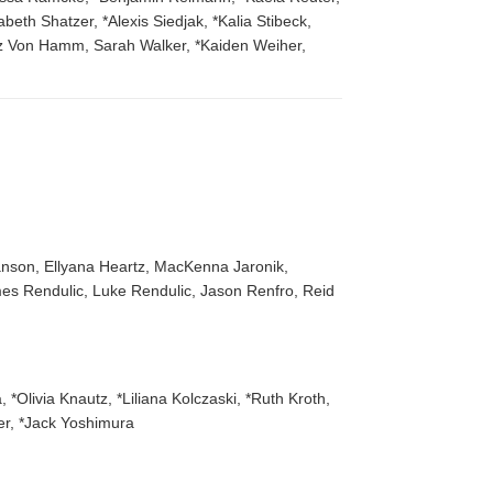
th Shatzer, *Alexis Siedjak, *Kalia Stibeck,
z Von Hamm, Sarah Walker, *Kaiden Weiher,
anson, Ellyana Heartz, MacKenna Jaronik,
es Rendulic, Luke Rendulic, Jason Renfro, Reid
*Olivia Knautz, *Liliana Kolczaski, *Ruth Kroth,
er, *Jack Yoshimura