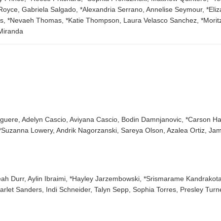
ce, Gabriela Salgado, *Alexandria Serrano, Annelise Seymour, *Elizabe
s, *Nevaeh Thomas, *Katie Thompson, Laura Velasco Sanchez, *Morit
Miranda
Giguere, Adelyn Cascio, Aviyana Cascio, Bodin Damnjanovic, *Carson H
*Suzanna Lowery, Andrik Nagorzanski, Sareya Olson, Azalea Ortiz, Jam
eah Durr, Aylin Ibraimi, *Hayley Jarzembowski, *Srismarame Kandrakota, 
arlet Sanders, Indi Schneider, Talyn Sepp, Sophia Torres, Presley Turn