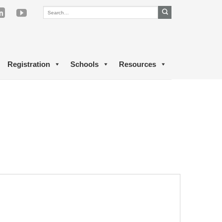
Registration
Schools
Resources