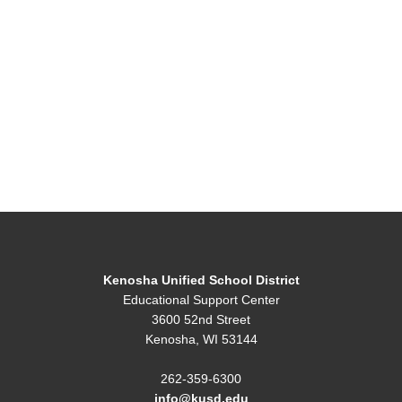
Kenosha Unified School District
Educational Support Center
3600 52nd Street
Kenosha, WI 53144
262-359-6300
info@kusd.edu