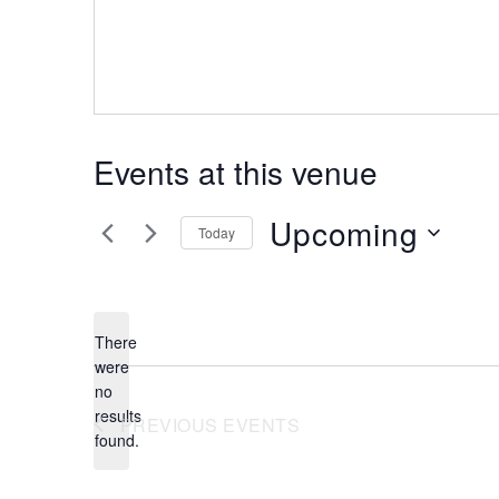
Events at this venue
Upcoming
Today
Select
date.
There
were
no
Notice
results
PREVIOUS
EVENTS
found.