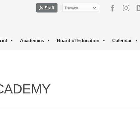
Staff
rict
Academics
Board of Education
Calendar
CADEMY