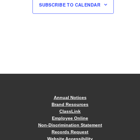
SUBSCRIBE TO CALENDAR
Annual Notices
Brand Resources
ClassLink
Employee Online
Non-Discrimination Statement
Records Request
Website Accessibility