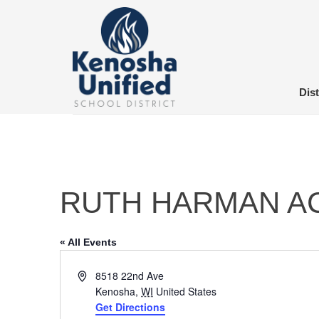
Skip
to
content
Dist
RUTH HARMAN A
« All Events
Address
8518 22nd Ave
Kenosha
,
WI
United States
Get Directions