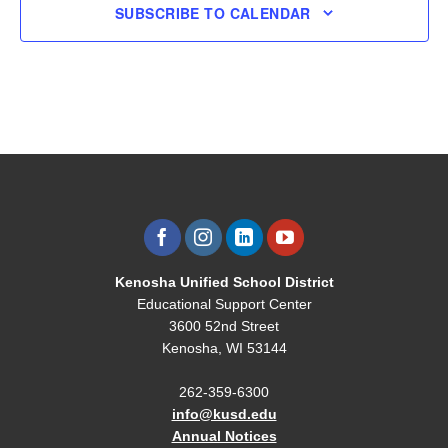
SUBSCRIBE TO CALENDAR
Kenosha Unified School District
Educational Support Center
3600 52nd Street
Kenosha, WI 53144
262-359-6300
info@kusd.edu
Annual Notices