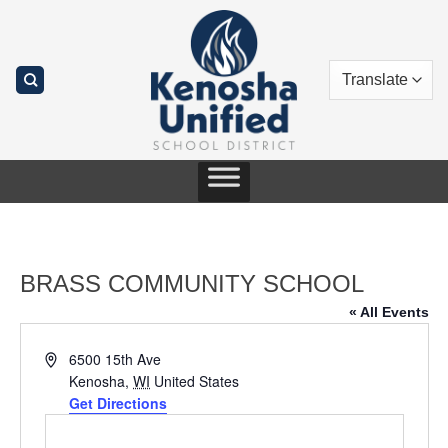
Skip
to
content
BRASS COMMUNITY SCHOOL
« All Events
Address
6500 15th Ave
Kenosha
,
WI
United States
Get Directions