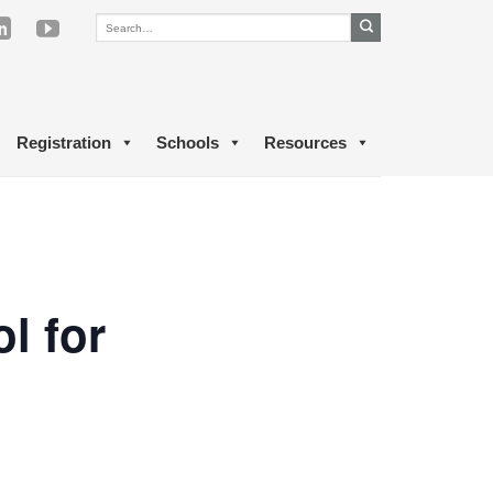
Registration
Schools
Resources
l for