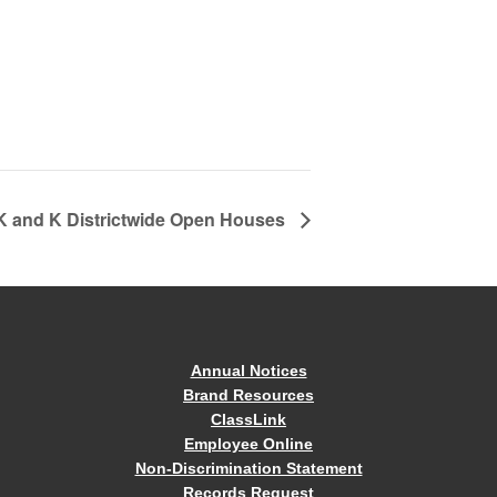
4K and K Districtwide Open Houses
Annual Notices
Brand Resources
ClassLink
Employee Online
Non-Discrimination Statement
Records Request