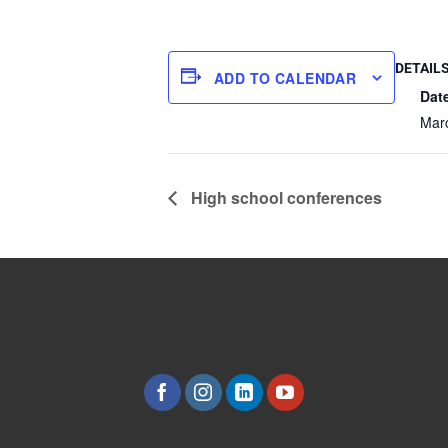
DETAIL
ADD TO CALENDAR
Dat
Mar
High school conferences