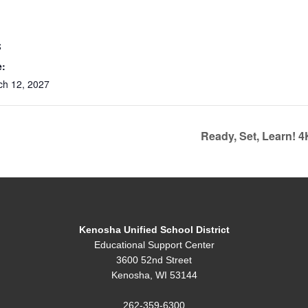
S
e:
ch 12, 2027
Ready, Set, Learn! 
Kenosha Unified School District
Educational Support Center
3600 52nd Street
Kenosha, WI 53144
262-359-6300