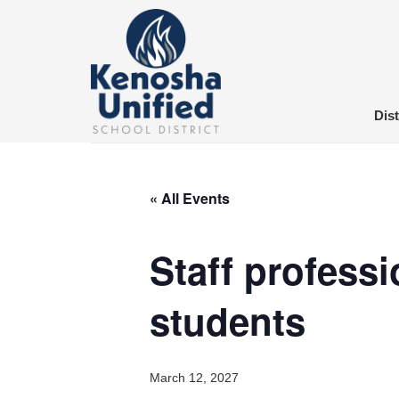
Skip
to
content
Dist
« All Events
Staff professi
students
March 12, 2027