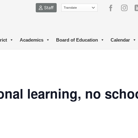
Staff
rict
Academics
Board of Education
Calendar
onal learning, no schoo