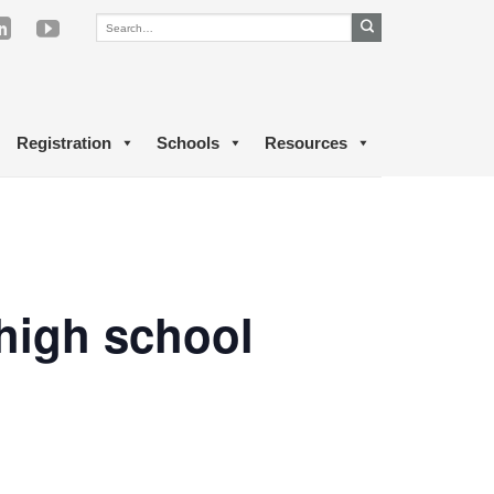
Registration
Schools
Resources
 high school