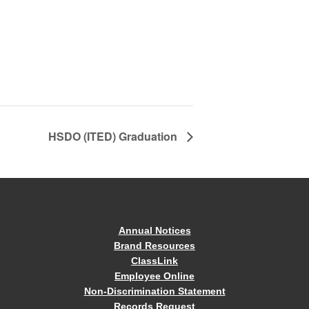
HSDO (ITED) Graduation
Annual Notices
Brand Resources
ClassLink
Employee Online
Non-Discrimination Statement
Records Request