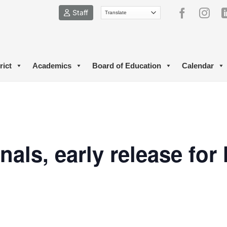
Staff
rict
Academics
Board of Education
Calendar
nals, early release for