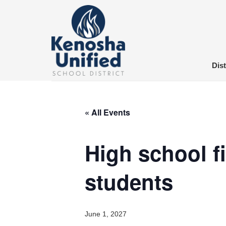
Skip
to
content
Dist
« All Events
High school fi
students
June 1, 2027