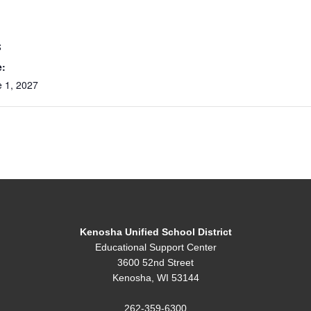
S
e:
 1, 2027
Kenosha Unified School District
Educational Support Center
3600 52nd Street
Kenosha, WI 53144
262-359-6300