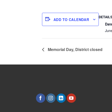
DETAIL
ADD TO CALENDAR
Dat
June
Memorial Day, District closed