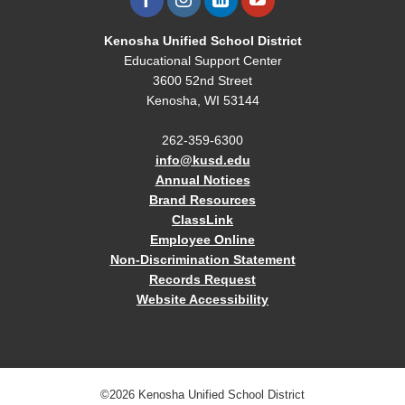
Kenosha Unified School District
Educational Support Center
3600 52nd Street
Kenosha, WI 53144
262-359-6300
info@kusd.edu
Annual Notices
Brand Resources
ClassLink
Employee Online
Non-Discrimination Statement
Records Request
Website Accessibility
©2026 Kenosha Unified School District