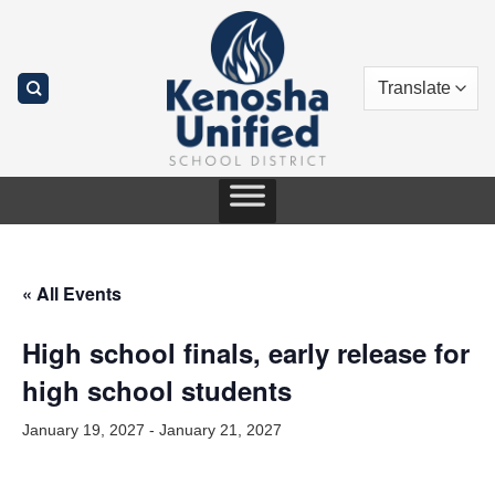
Skip
to
content
« All Events
High school finals, early release for
high school students
January 19, 2027
-
January 21, 2027