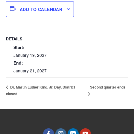
ADD TO CALENDAR
DETAILS
Start:
January 19, 2027
End:
January 21, 2027
Second quarter ends
Dr. Martin Luther King, Jr. Day, District
closed