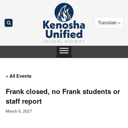
Skip
to
content
« All Events
Frank closed, no Frank students or
staff report
March 5, 2027