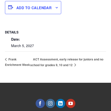
ADD TO CALENDAR
DETAILS
Date:
March 5, 2027
ACT Assessment, early release for juniors and no
Frank
Enrichment Week
school for grades 9, 10 and 12