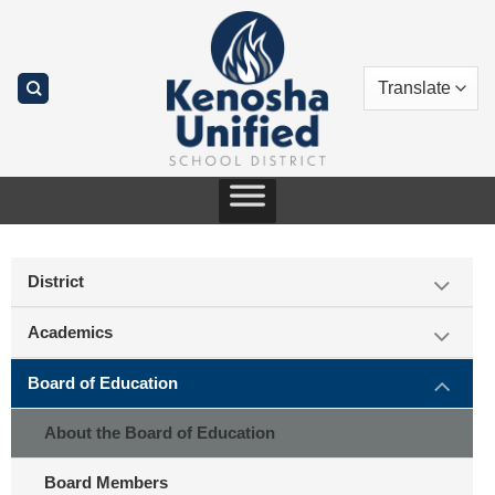
Skip
to
content
District
Academics
Board of Education
About the Board of Education
Board Members