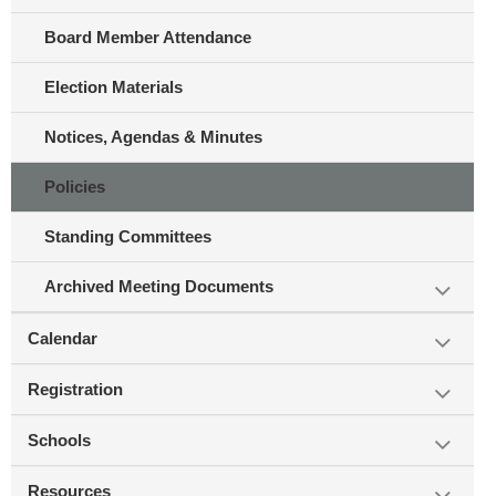
Board Member Attendance
Election Materials
Notices, Agendas & Minutes
Policies
Standing Committees
Archived Meeting Documents
Calendar
Registration
Schools
Resources