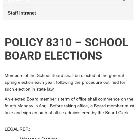
Staff Intranet
POLICY 8310 – SCHOOL
BOARD ELECTIONS
Members of the School Board shall be elected at the general
spring election each year, following the procedure outlined for
such election in state law.
An elected Board member’s term of office shall commence on the
fourth Monday in April. Before taking office, a Board member must
take and sign an oath of office administered by the Board Clerk.
LEGAL REF.: