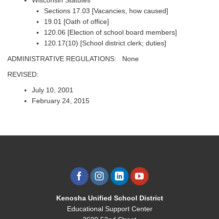
Wisconsin Statutes
Sections 17.03 [Vacancies, how caused]
19.01 [Oath of office]
120.06 [Election of school board members]
120.17(10) [School district clerk; duties]
ADMINISTRATIVE REGULATIONS: None
REVISED:
July 10, 2001
February 24, 2015
Kenosha Unified School District
Educational Support Center