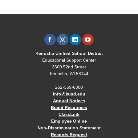
Kenosha Unified School District
Educational Support Center
3600 52nd Street
Kenosha, WI 53144
262-359-6300
info@kusd.edu
Annual Notices
Brand Resources
ClassLink
Employee Online
Non-Discrimination Statement
Records Request