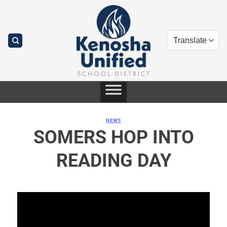
Skip
to
content
NEWS
SOMERS HOP INTO
READING DAY