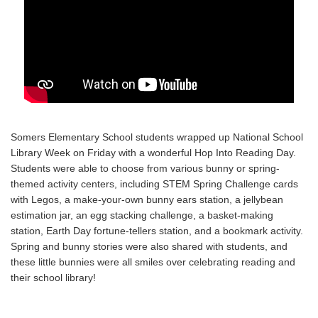
Somers Elementary School students wrapped up National School
Library Week on Friday with a wonderful Hop Into Reading Day.
Students were able to choose from various bunny or spring-
themed activity centers, including STEM Spring Challenge cards
with Legos, a make-your-own bunny ears station, a jellybean
estimation jar, an egg stacking challenge, a basket-making
station, Earth Day fortune-tellers station, and a bookmark activity.
Spring and bunny stories were also shared with students, and
these little bunnies were all smiles over celebrating reading and
their school library!