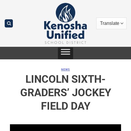
Skip
to
content
NEWS
LINCOLN SIXTH-
GRADERS’ JOCKEY
FIELD DAY