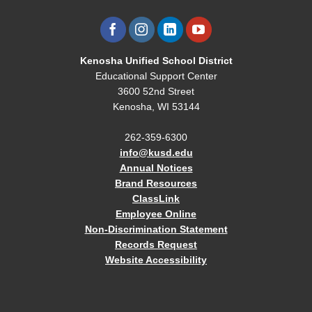
Kenosha Unified School District
Educational Support Center
3600 52nd Street
Kenosha, WI 53144
262-359-6300
info@kusd.edu
Annual Notices
Brand Resources
ClassLink
Employee Online
Non-Discrimination Statement
Records Request
Website Accessibility