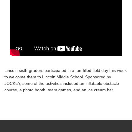
Lincoln sixth-graders participated in a fun-filled field day this week
to welcome them to Lincoln Middle School. Sponsored by
JOCKEY, some of the activities included an inflatable obstacle
course, a photo booth, team games, and an ice cream bar.