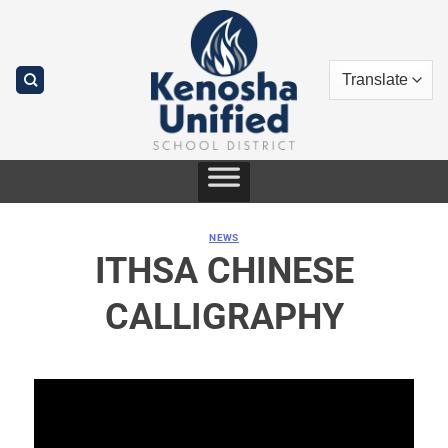
Skip
to
content
NEWS
ITHSA CHINESE
CALLIGRAPHY