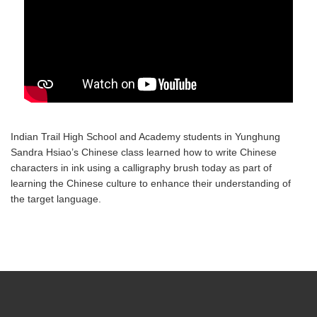
Indian Trail High School and Academy students in Yunghung
Sandra Hsiao’s Chinese class learned how to write Chinese
characters in ink using a calligraphy brush today as part of
learning the Chinese culture to enhance their understanding of
the target language.