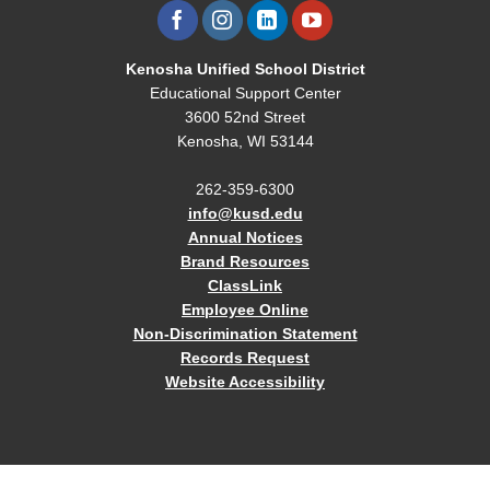
Kenosha Unified School District
Educational Support Center
3600 52nd Street
Kenosha, WI 53144
262-359-6300
info@kusd.edu
Annual Notices
Brand Resources
ClassLink
Employee Online
Non-Discrimination Statement
Records Request
Website Accessibility