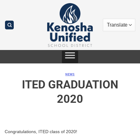
Skip
to
content
NEWS
ITED GRADUATION
2020
Congratulations, ITED class of 2020!