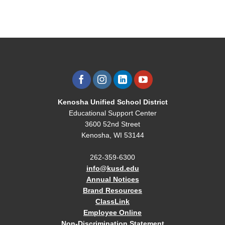
Kenosha Unified School District
Educational Support Center
3600 52nd Street
Kenosha, WI 53144
262-359-6300
info@kusd.edu
Annual Notices
Brand Resources
ClassLink
Employee Online
Non-Discrimination Statement