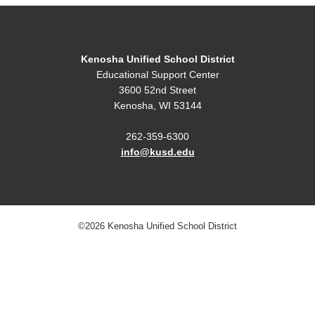
Kenosha Unified School District
Educational Support Center
3600 52nd Street
Kenosha, WI 53144
262-359-6300
info@kusd.edu
©2026 Kenosha Unified School District