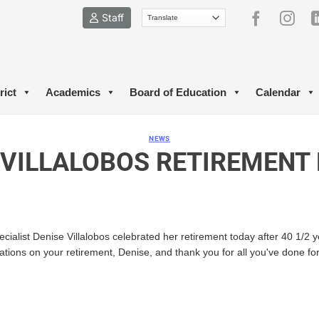
Staff
rict
Academics
Board of Education
Calendar
NEWS
 VILLALOBOS RETIREMENT
cialist Denise Villalobos celebrated her retirement today after 40 1/2 
ations on your retirement, Denise, and thank you for all you've done f