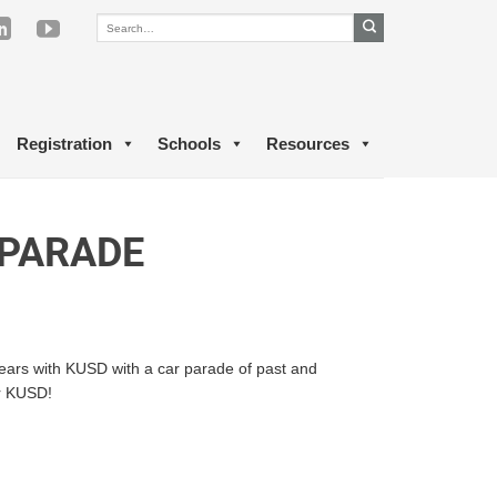
Registration
Schools
Resources
 PARADE
years with KUSD with a car parade of past and
or KUSD!