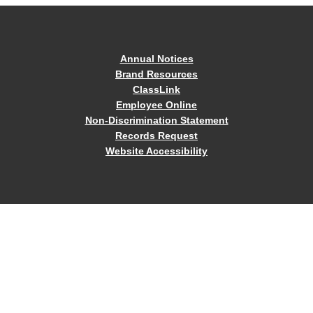
Annual Notices
Brand Resources
ClassLink
Employee Online
Non-Discrimination Statement
Records Request
Website Accessibility