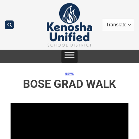
Skip
to
content
NEWS
BOSE GRAD WALK