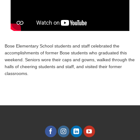
Bose Elementary School students and staff celebrated the
accomplishments of former Bose students who graduated this
weekend. Seniors wore their caps and gowns, walked through the
halls of cheering students and staff, and visited their former
classrooms.