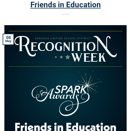
Friends in Education
08
May