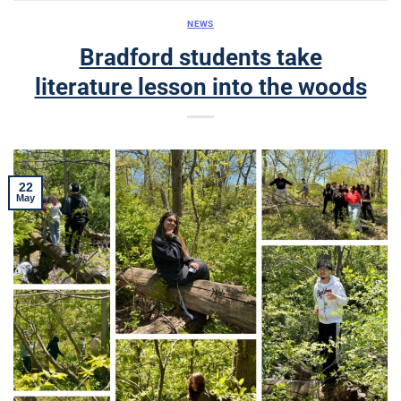
NEWS
Bradford students take
literature lesson into the woods
22
May