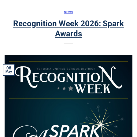
NEWS
Recognition Week 2026: Spark
Awards
08
May