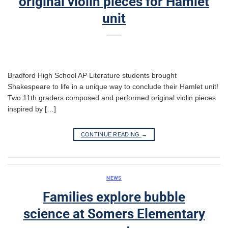
original violin pieces for Hamlet
unit
Bradford High School AP Literature students brought
Shakespeare to life in a unique way to conclude their Hamlet unit!
Two 11th graders composed and performed original violin pieces
inspired by […]
CONTINUE READING
→
NEWS
Families explore bubble
science at Somers Elementary