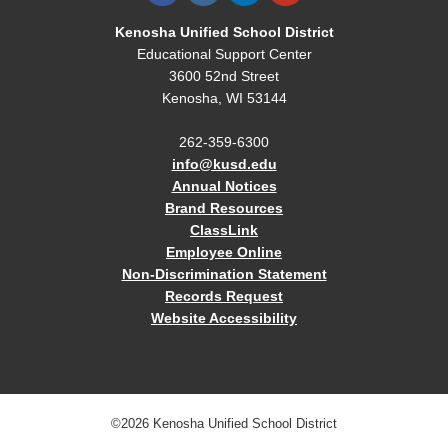
Kenosha Unified School District
Educational Support Center
3600 52nd Street
Kenosha, WI 53144
262-359-6300
info@kusd.edu
Annual Notices
Brand Resources
ClassLink
Employee Online
Non-Discrimination Statement
Records Request
Website Accessibility
©2026 Kenosha Unified School District