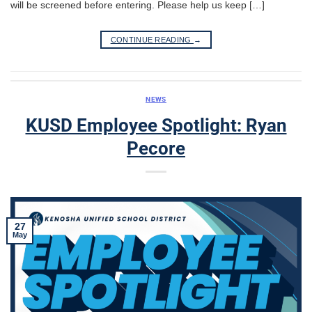
will be screened before entering. Please help us keep […]
CONTINUE READING
→
NEWS
KUSD Employee Spotlight: Ryan
Pecore
27
May