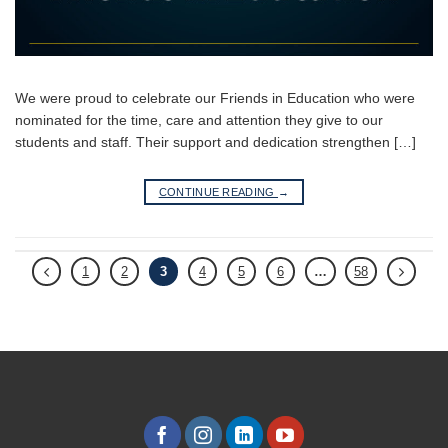
We were proud to celebrate our Friends in Education who were
nominated for the time, care and attention they give to our
students and staff. Their support and dedication strengthen […]
CONTINUE READING
→
1
2
3
4
5
6
…
58