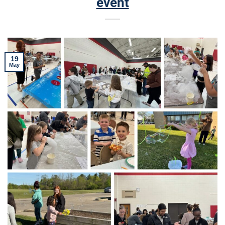
event
19
May