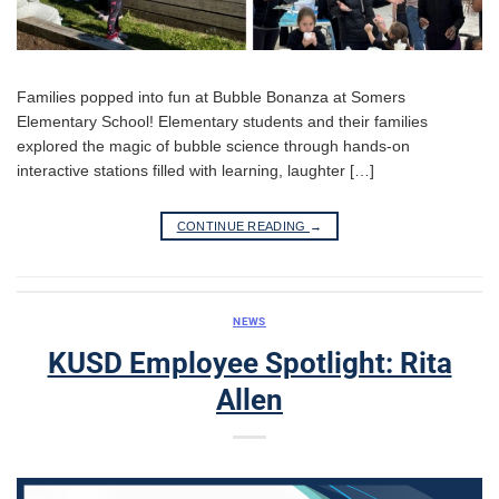
Families popped into fun at Bubble Bonanza at Somers
Elementary School! Elementary students and their families
explored the magic of bubble science through hands-on
interactive stations filled with learning, laughter […]
CONTINUE READING
→
NEWS
KUSD Employee Spotlight: Rita
Allen