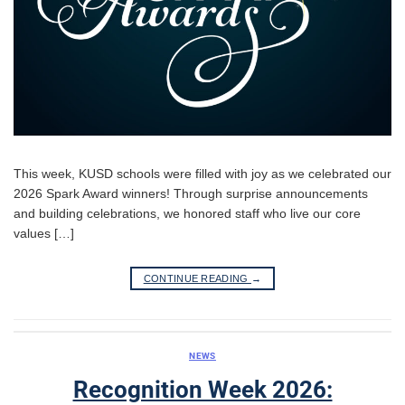
This week, KUSD schools were filled with joy as we celebrated our
2026 Spark Award winners! Through surprise announcements
and building celebrations, we honored staff who live our core
values […]
CONTINUE READING
→
NEWS
Recognition Week 2026: