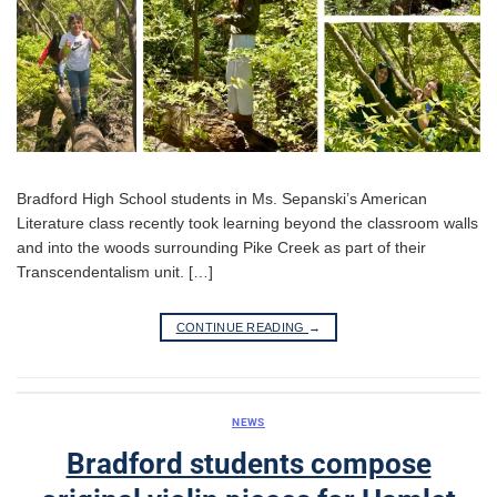
Bradford High School students in Ms. Sepanski’s American
Literature class recently took learning beyond the classroom walls
and into the woods surrounding Pike Creek as part of their
Transcendentalism unit. […]
CONTINUE READING
→
NEWS
Bradford students compose