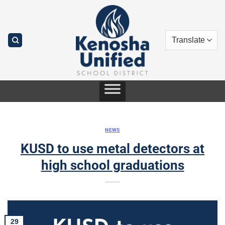
Skip
to
content
NEWS
KUSD to use metal detectors at
high school graduations
29