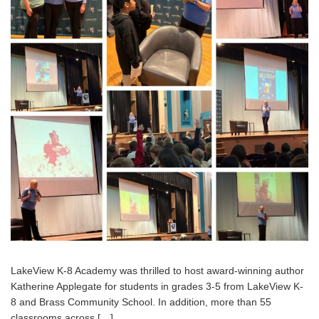
LakeView K-8 Academy was thrilled to host award-winning author
Katherine Applegate for students in grades 3-5 from LakeView K-
8 and Brass Community School. In addition, more than 55
classrooms across […]