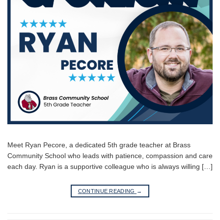
Meet Ryan Pecore, a dedicated 5th grade teacher at Brass
Community School who leads with patience, compassion and care
each day. Ryan is a supportive colleague who is always willing […]
CONTINUE READING
→