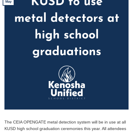
May
The CEIA OPENGATE metal detection system will be in use at all
KUSD high school graduation ceremonies this year. All attendees