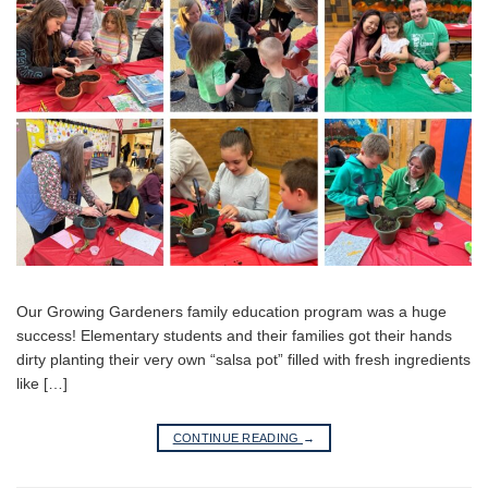
Our Growing Gardeners family education program was a huge
success! Elementary students and their families got their hands
dirty planting their very own “salsa pot” filled with fresh ingredients
like […]
CONTINUE READING
→