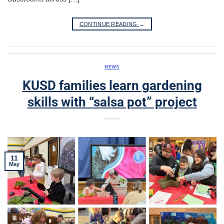
CONTINUE READING
→
NEWS
KUSD families learn gardening
skills with “salsa pot” project
11
May