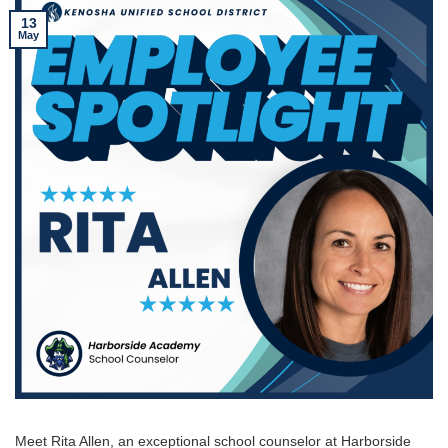
13
May
Meet Rita Allen, an exceptional school counselor at Harborside