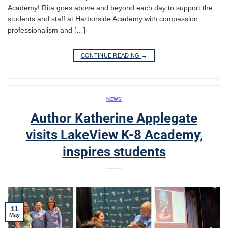
Academy! Rita goes above and beyond each day to support the
students and staff at Harborside Academy with compassion,
professionalism and […]
CONTINUE READING
→
NEWS
Author Katherine Applegate
visits LakeView K-8 Academy,
inspires students
11
May