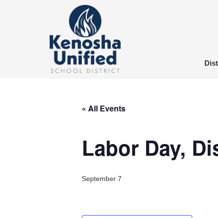
Skip
to
content
Dist
« All Events
Labor Day, Dis
September 7