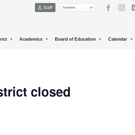
Staff
rict
Academics
Board of Education
Calendar
trict closed