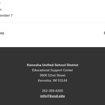
S
e:
tember 7
nts
Kenosha Unified School District
Educational Support Center
3600 52nd Street
Kenosha, WI 53144
262-359-6300
info@kusd.edu