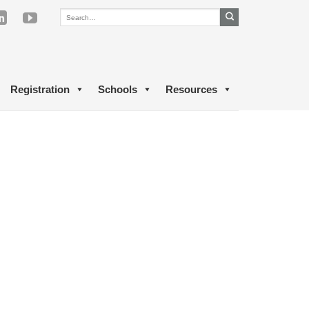
Registration
Schools
Resources