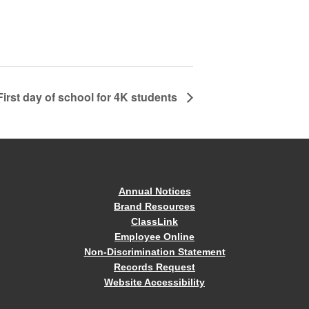
First day of school for 4K students
Annual Notices
Brand Resources
ClassLink
Employee Online
Non-Discrimination Statement
Records Request
Website Accessibility