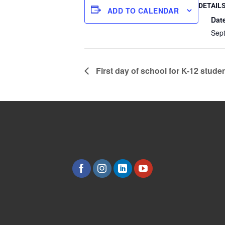
DETAIL
ADD TO CALENDAR
Dat
Sep
First day of school for K-12 stude