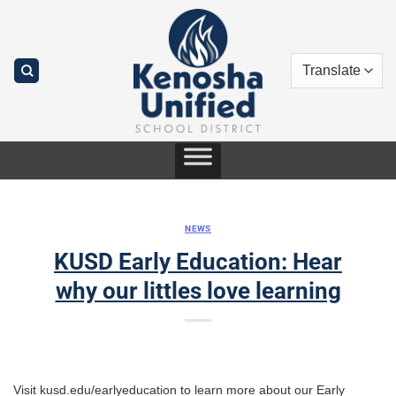
Skip
to
content
NEWS
KUSD Early Education: Hear
why our littles love learning
Visit kusd.edu/earlyeducation to learn more about our Early