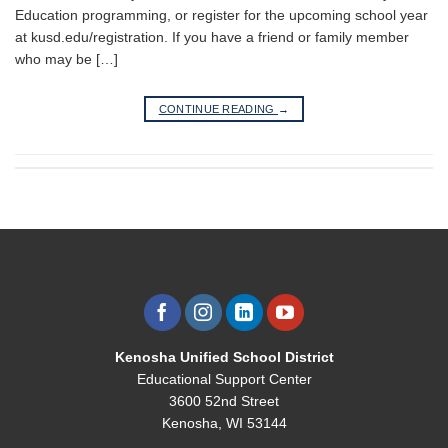
Education programming, or register for the upcoming school year
at kusd.edu/registration. If you have a friend or family member
who may be […]
CONTINUE READING
→
Kenosha Unified School District
Educational Support Center
3600 52nd Street
Kenosha, WI 53144