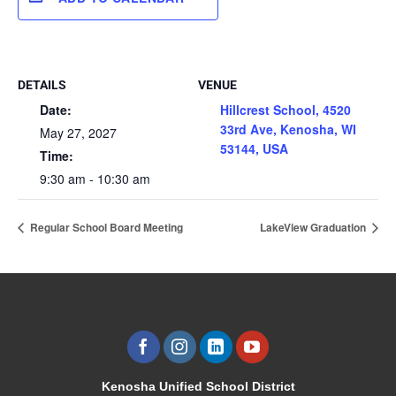
DETAILS
VENUE
Date:
Hillcrest School, 4520
33rd Ave, Kenosha, WI
May 27, 2027
53144, USA
Time:
9:30 am - 10:30 am
Regular School Board Meeting
LakeView Graduation
Kenosha Unified School District