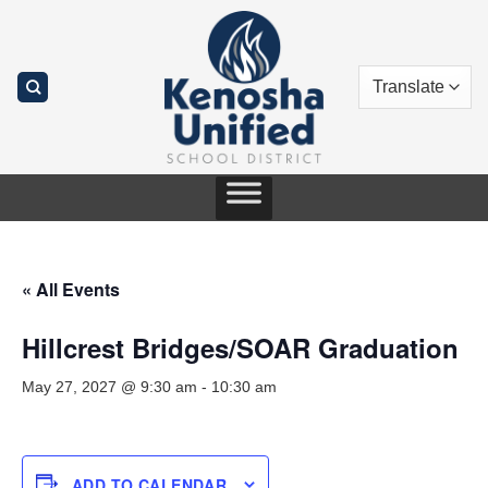
Skip
to
content
« All Events
Hillcrest Bridges/SOAR Graduation
May 27, 2027 @ 9:30 am
-
10:30 am
ADD TO CALENDAR