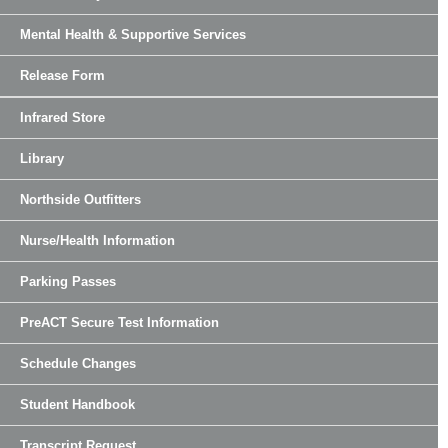
Mental Health & Supportive Services
Release Form
Infrared Store
Library
Northside Outfitters
Nurse/Health Information
Parking Passes
PreACT Secure Test Information
Schedule Changes
Student Handbook
Transcript Request