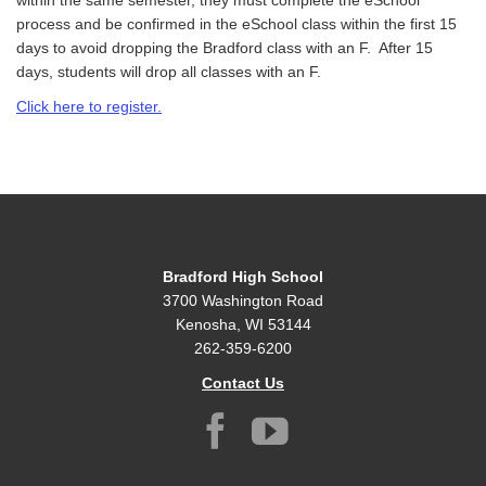
within the same semester, they must complete the eSchool
process and be confirmed in the eSchool class within the first 15
days to avoid dropping the Bradford class with an F. After 15
days, students will drop all classes with an F.
Click
he
r
e
to register.
Bradford High School
3700 Washington Road
Kenosha, WI 53144
262-359-6200
Contact Us