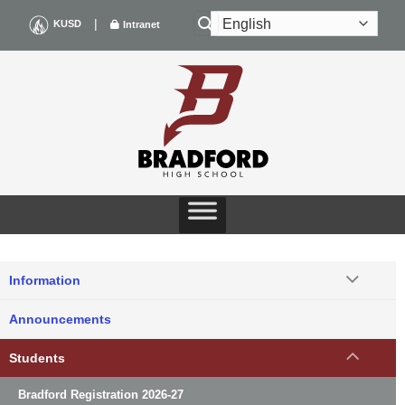
Skip
|
KUSD
Intranet
to
content
Information
Announcements
Students
Bradford Registration 2026-27