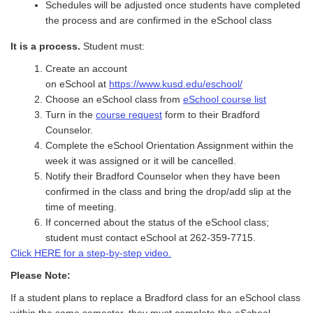
Schedules will be adjusted once students have completed
the process and are confirmed in the eSchool class
It
is a process.
Student must
:
Create an account
on
eS
chool
at
https://www.kusd.edu/eschool/
Choose an
eS
chool
class from
eSchool course list
Turn in the
course request
form to their Bradford
Counselor.
C
omplete the
eS
chool
Orientation Assignment within the
week it was assigned or it will be cancelled.
Notify the
ir
Bradford Counselor when
they have been
confirmed in the class and bring the drop/add slip
at the
time of meeting.
If concerned about the status of the
eS
cho
ol
class;
student must contact
eS
chool
at 262-359-7715.
Click HERE for a step-by-step video.
Please Note:
If a student plans to replace a Bradford class for an eSchool class