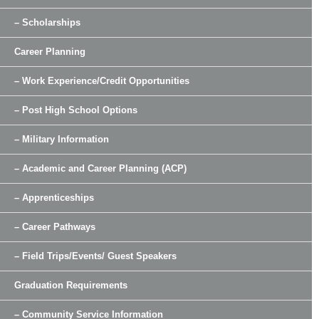
– Scholarships
Career Planning
– Work Experience/Credit Opportunities
– Post High School Options
– Military Information
– Academic and Career Planning (ACP)
– Apprenticeships
– Career Pathways
– Field Trips/Events/ Guest Speakers
Graduation Requirements
– Community Service Information