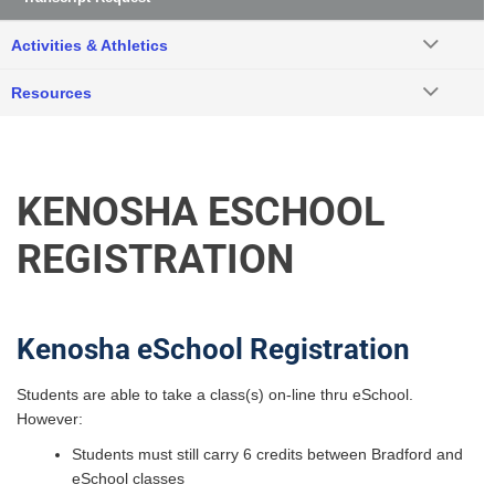
Activities & Athletics
Resources
KENOSHA ESCHOOL
REGISTRATION
Kenosha eSchool Registration
Students are able to take a class(s) on-line thru eSchool.
However:
Students must still carry 6 credits between Bradford and
eSchool classes