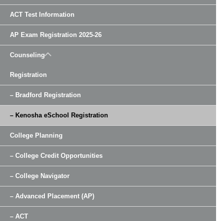
ACT Test Information
AP Exam Registration 2025-26
Counseling
Registration
– Bradford Registration
– Kenosha eSchool Registration
College Planning
– College Credit Opportunities
– College Navigator
– Advanced Placement (AP)
– ACT