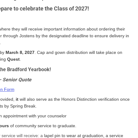
pare to celebrate the Class of 2027!
where they will receive important information about ordering their
 through Jostens by the designated deadline to ensure delivery in
.
 by
March 8, 2027
. Cap and gown distribution will take place on
ring
Quest
.
r the Bradford Yearbook!
– Senior Quote
on Form
rovided,
it
will also serve as the Honors Distinction verification once
nts by Spring Break.
 appointment with your counselor
ours
of community service to graduate.
service will receive: a
lapel pin to wear at graduation, a service