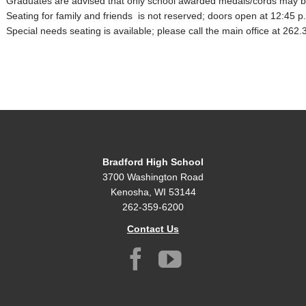
Graduates are advised that only school awarded medals/cords may b
Seating for family and friends is not reserved; doors open at 12:45 p
Special needs seating is available; please call the main office at 262
Bradford High School
3700 Washington Road
Kenosha, WI 53144
262-359-6200
Contact Us