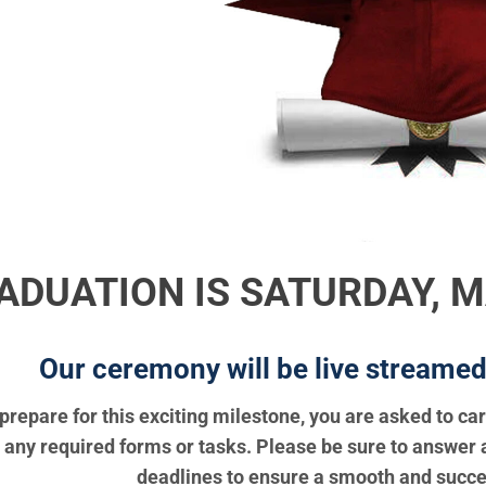
ADUATION IS SATURDAY, MA
Our ceremony will be live streamed o
prepare for this exciting milestone, you are asked to ca
any required forms or tasks. Please be sure to answer 
deadlines to ensure a smooth and succe