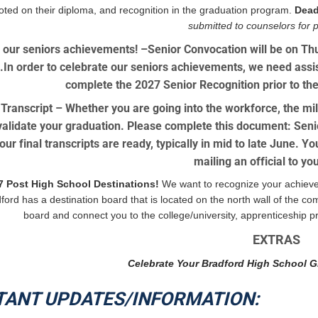
noted on their diploma, and recognition in the graduation program.
Dead
submitted to counselors for 
 our seniors achievements! –
Senior Convocation will be on T
In order to celebrate our seniors achievements, we need assist
complete the 2027 Senior Recognition prior to the
 Transcript
– Whether you are going into the workforce, the mili
alidate your graduation. Please complete this document: Senio
ur final transcripts are ready, typically in mid to late June. Y
mailing an official to y
7 Post High School Destinations!
We want to recognize your achieve
ford has a destination board that is located on the north wall of the c
board and connect you to the college/university, apprenticeship pr
EXTRAS
Celebrate Your Bradford High School G
TANT UPDATES/INFORMATION: