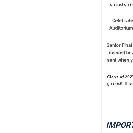
distinction 
Celebrate
Auditorium.
Senior Final
needed to v
sent when yo
Class of 202
go next! Brad
IMPOR