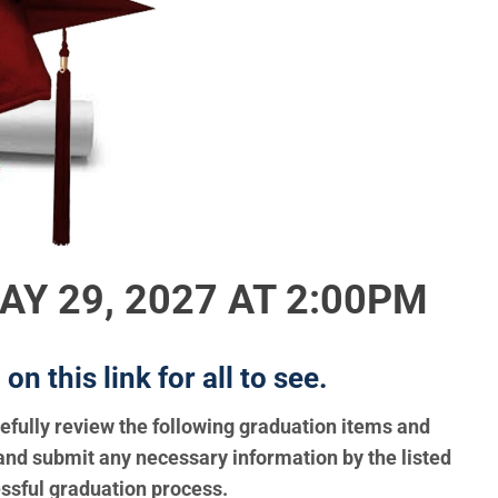
Y 29, 2027 AT 2:00PM
n this link for all to see.
refully review the following graduation items and
and submit any necessary information by the listed
ssful graduation process.