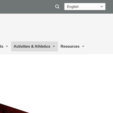
ts
Activities & Athletics
Resources