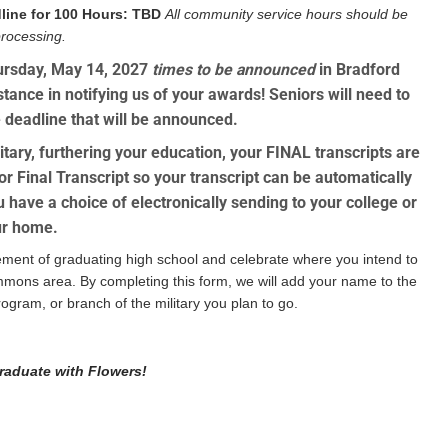
line for 100 Hours:
TBD
All community service hours should be
processing.
hursday, May 14, 2027
times to be announced
in Bradford
ance in notifying us of your awards! Seniors will need to
 deadline that will be announced.
tary, furthering your education, your FINAL transcripts are
r Final Transcript
so your transcript can be automatically
ou have a choice of electronically sending to your college or
our home.
ment of graduating high school and celebrate where you intend to
ommons area. By completing this form, we will add your name to the
ogram, or branch of the military you plan to go.
raduate with Flowers!