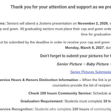
Thank you for your attention and support as we pre
ns:
Seniors will attend a Jostens presentation on
November 2, 2026
, 
p and gown. All graduating seniors must place their cap and gown order
time for graduation
t be submitted by the deadline in order to receive your cap and gown
Monday, March 8, 2027
, du
Don’t forget to submit your pictures fo
Senior Picture – Baby Picture 
Senior Pictures Submissi
rvice Hours & Honors Distinction Information –
When the link is p
counselors provide the list of recipie
Check 100 hours Community Service:
Schedule an
Graduation Requirement:
Students must complete
10 h
Service Recognition:
Students who complete
100 hours
of community 