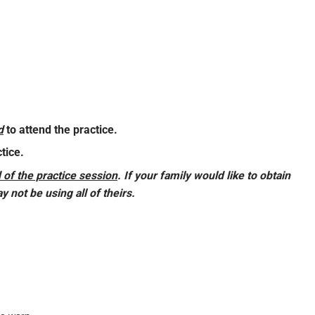
d
to attend the practice.
tice.
 of the practice session
.
If your family would like to obtain
 not be using all of theirs.