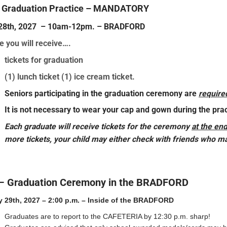
– Graduation Practice – MANDATORY
y 28th, 2027 – 10am-12pm. – BRADFORD
e you will receive….
tickets for graduation
(1) lunch ticket (1) ice cream ticket.
Seniors participating in the graduation ceremony are
require
It is not necessary to wear your cap and gown during the prac
E
ach graduate will receive tickets for the ceremony
at the end
more tickets, your child may either check with friends who may
– Graduation Ceremony in the BRADFORD
y 29th, 2027 – 2:00 p.m. – Inside of the BRADFORD
Graduates are to report to the CAFETERIA by 12:30 p.m. sharp!