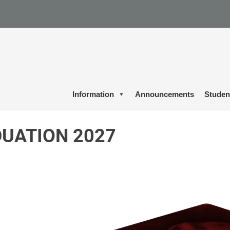
Information
Announcements
Studen
UATION 2027