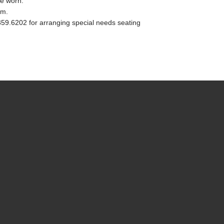
e worn.
.m.
.359.6202 for arranging special needs seating