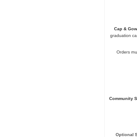
Cap & Gow
graduation ca
Orders mus
Community Se
Optional 