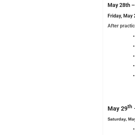
May 28th 
Friday, Ma
After practic
th
May 29
Saturday, Ma