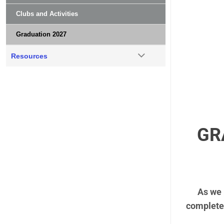
Clubs and Activities
Graduation 2027
Resources
GR
As we 
complete 