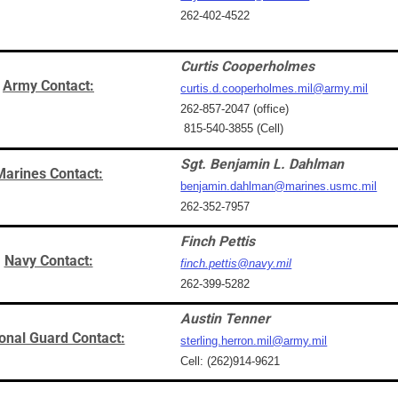
262-402-4522
Curtis Cooperholmes
Army Contact:
curtis.d.cooperholmes.mil@army.mil
262-857-2047 (office)
815-540-3855 (Cell)
Sgt. Benjamin L. Dahlman
Marines Contact:
benjamin.dahlman@marines.usmc.mil
262-352-7957
Finch Pettis
Navy Contact:
finch.pettis@navy.mil
262-399-5282
Austin Tenner
onal Guard Contact:
sterling.herron.mil@army.mil
Cell: (262)914-9621