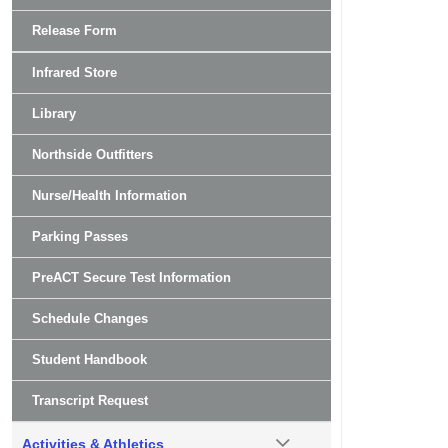
Release Form
Infrared Store
Library
Northside Outfitters
Nurse/Health Information
Parking Passes
PreACT Secure Test Information
Schedule Changes
Student Handbook
Transcript Request
Activities & Athletics