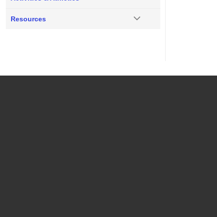
Resources