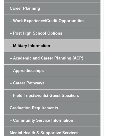
Career Planning
– Work Experience/Credit Opportunities
– Post High School Options
– Military Information
– Academic and Career Planning (ACP)
– Apprenticeships
– Career Pathways
– Field Trips/Events/ Guest Speakers
Graduation Requirements
– Community Service Information
Mental Health & Supportive Services