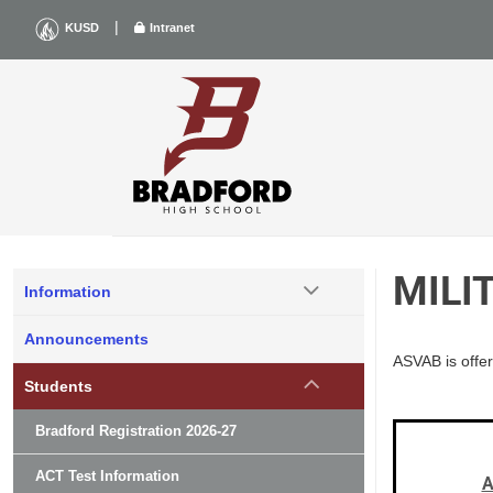
Skip
|
KUSD
Intranet
to
content
MILI
Information
Announcements
ASVAB is offer
Students
Bradford Registration 2026-27
ACT Test Information
A