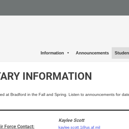
Information
Announcements
Studen
TARY INFORMATION
ed at Bradford in the
Fall
and Spring. Listen to announcements for dat
Kaylee Scott
ir Force Contact:
kaylee.scott.1@us.af.mil