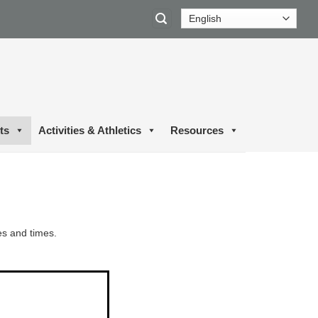
ts
Activities & Athletics
Resources
es and times.