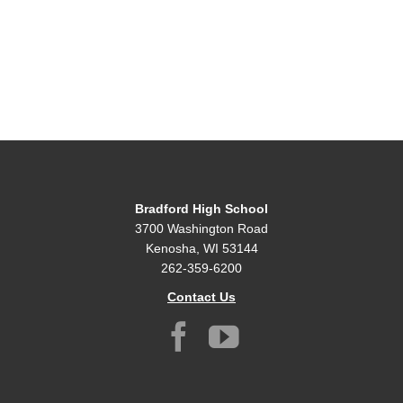
Bradford High School
3700 Washington Road
Kenosha, WI 53144
262-359-6200
Contact Us