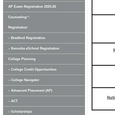
AP Exam Registration 2025-26
Counseling
Registration
– Bradford Registration
– Kenosha eSchool Registration
College Planning
– College Credit Opportunities
– College Navigator
– Advanced Placement (AP)
Nati
– ACT
– Scholarships