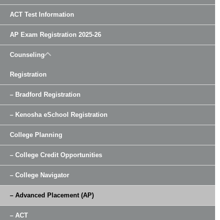
ACT Test Information
AP Exam Registration 2025-26
Counseling
Registration
– Bradford Registration
– Kenosha eSchool Registration
College Planning
– College Credit Opportunities
– College Navigator
– Advanced Placement (AP)
– ACT