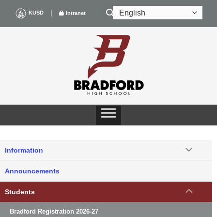
Skip
|
KUSD
Intranet
to
content
Information
Announcements
Students
Bradford Registration 2026-27