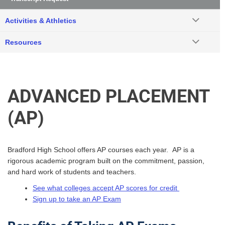
Activities & Athletics
Resources
ADVANCED PLACEMENT
(AP)
Bradford High School offers AP courses each year. AP is a
rigorous academic program built on the commitment, passion,
and hard work of students and teachers.
See what colleges accept AP scores for credit
Sign up to take an AP Exam