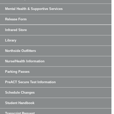
Mental Health & Supportive Services
Release Form
Infrared Store
Library
Northside Outfitters
Nurse/Health Information
Parking Passes
PreACT Secure Test Information
Schedule Changes
Student Handbook
Transcript Request