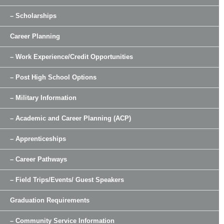
– Scholarships
Career Planning
– Work Experience/Credit Opportunities
– Post High School Options
– Military Information
– Academic and Career Planning (ACP)
– Apprenticeships
– Career Pathways
– Field Trips/Events/ Guest Speakers
Graduation Requirements
– Community Service Information