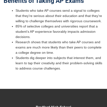
Benefits of Taking AP Exams
Students who take AP courses send a signal to colleges
that they’re serious about their education and that they’re
willing to challenge themselves with rigorous coursework.
85% of selective colleges and universities report that a
student’s AP experience favorably impacts admission
decisions.
Research shows that students who take AP courses and
exams are much more likely than their peers to complete
a college degree on time.
Students dig deeper into subjects that interest them, and
learn to tap their creativity and their problem-solving skills
to address course challenges.