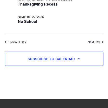
Thanksgiving Recess
27,
November 27, 2025
2025
No School
Previous Day
Next Day
SUBSCRIBE TO CALENDAR