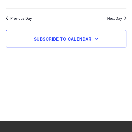
and
Navig
Select
9,
Views
date.
Navigation
Previous Day
Next Day
2026
SUBSCRIBE TO CALENDAR