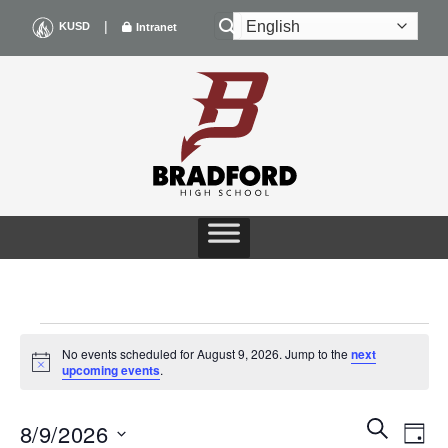
Skip
|
KUSD
Intranet
to
content
EVENTS
No events scheduled for August 9, 2026. Jump to the
next
Notice
upcoming events
.
FOR
Events
Even
SEARCH
AUGUST
8/9/2026
DAY
Search
View