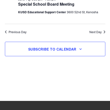
Special School Board Meeting
1,
KUSD Educational Support Center
3600 52nd St, Kenosha
2026
Previous Day
Next Day
SUBSCRIBE TO CALENDAR