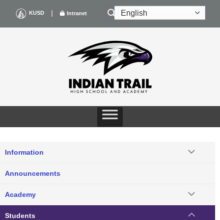
Skip
|
KUSD
Intranet
to
content
Information
Announcements
Academy
Students