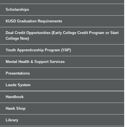
Scholarships
KUSD Graduation Requirements
Dual Credit Opportunities (Early College Credit Program or Start
College Now)
Youth Apprenticeship Program (YAP)
Mental Health & Support Services
Presentations
Laude System
Handbook
Hawk Shop
Library