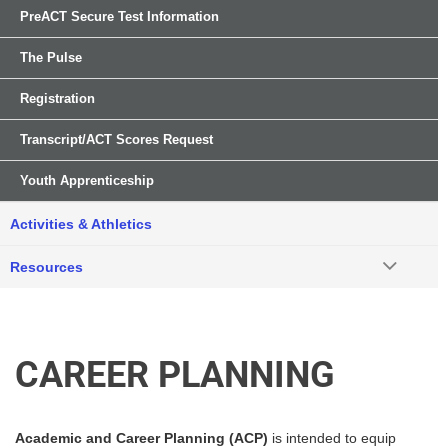
PreACT Secure Test Information
The Pulse
Registration
Transcript/ACT Scores Request
Youth Apprenticeship
Activities & Athletics
Resources
CAREER PLANNING
Academic and Career Planning (ACP)
is intended to equip