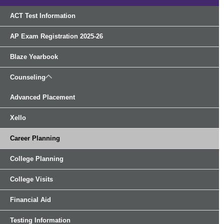
ACT Test Information
AP Exam Registration 2025-26
Blaze Yearbook
Counseling
Advanced Placement
Xello
Career Planning
College Planning
College Visits
Financial Aid
Testing Information