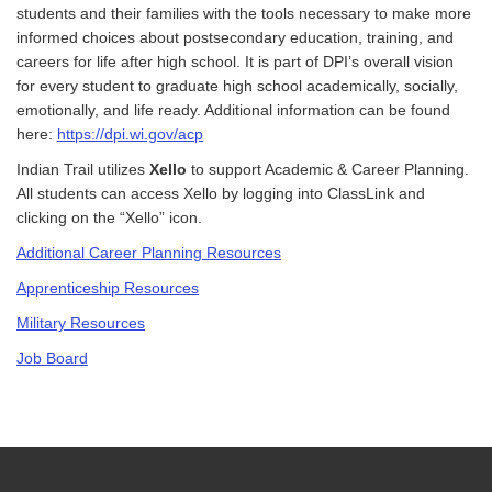
students and their families with the tools necessary to make more
informed choices about postsecondary education, training, and
careers for life after high school. It is part of DPI’s overall vision
for every student to graduate high school academically, socially,
emotionally, and life ready. Additional information can be found
here:
https://dpi.wi.gov/acp
Indian Trail utilizes
Xello
to support Academic & Career Planning.
All students can access Xello by logging into ClassLink and
clicking on the “Xello” icon.
Additional Career Planning Resources
Apprenticeship Resources
Military Resources
Job Board