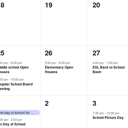
0
0
0
18
19
20
vents,
events,
events,
2
1
1
25
26
27
vents,
event,
event,
:00 pm
-
6:00 pm
5:00 pm
-
6:30 pm
4:00 pm
-
7:00 pm
iddle school Open
Elementary Open
ESL Back to School
ouses
Houses
Bash
:00 pm
-
10:00 pm
egular School Board
eeting
2
0
1
1
2
3
vents,
events,
event,
First day of school for K-12 students
7:30 am
-
12:30 pm
School Picture Day
:20 am
-
2:53 pm
st Day of School