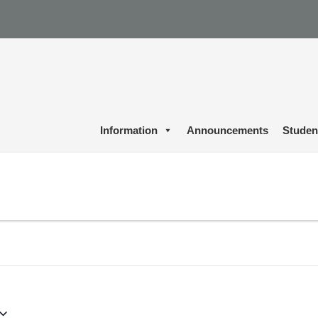
Information
Announcements
Studen