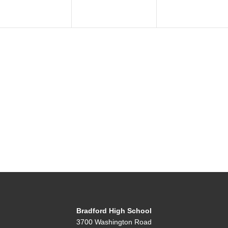
Bradford High School
3700 Washington Road