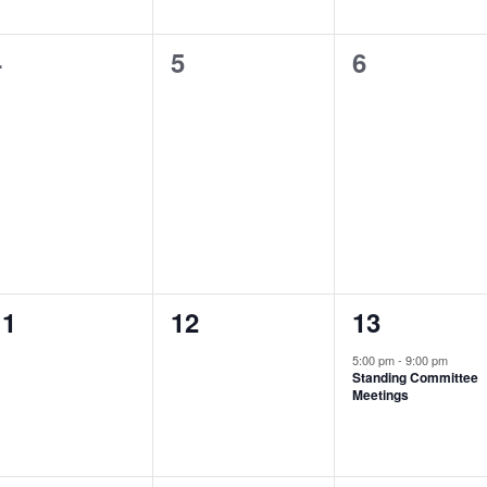
0
0
0
4
5
6
vents,
events,
events,
0
0
1
11
12
13
vents,
events,
event,
5:00 pm
-
9:00 pm
Standing Committee
Meetings