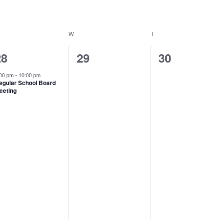
ESDAY
W
WEDNESDAY
T
THURSDAY
1
0
0
28
29
30
vent,
events,
events,
:00 pm
-
10:00 pm
egular School Board
eeting