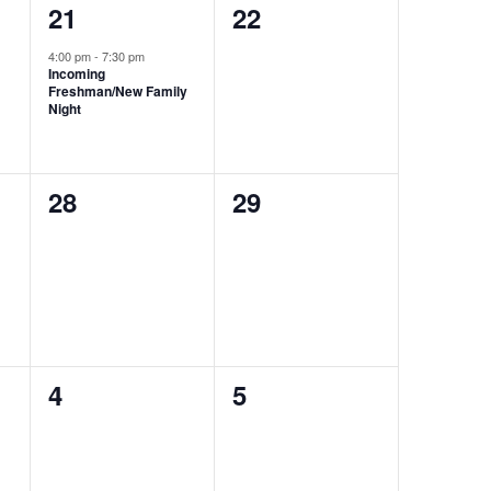
1
0
21
22
event,
events,
4:00 pm
-
7:30 pm
Incoming
Freshman/New Family
Night
0
0
28
29
events,
events,
0
0
4
5
events,
events,