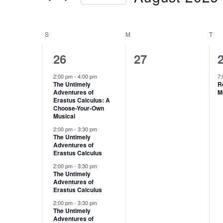
Keyword.
Select
date.
S
SUNDAY
M
MONDAY
T
TU
Calendar
of
4
0
26
27
Events
events,
events,
e
2:00 pm
-
4:00 pm
7
The Untimely
R
Adventures of
M
Erastus Calculus: A
Choose-Your-Own
Musical
2:00 pm
-
3:30 pm
The Untimely
Adventures of
Erastus Calculus
2:00 pm
-
3:30 pm
The Untimely
Adventures of
Erastus Calculus
2:00 pm
-
3:30 pm
The Untimely
Adventures of