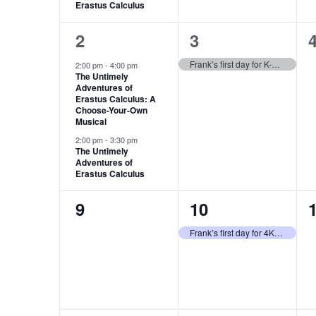
Erastus Calculus
2
1
2
3
events,
event,
e
Frank’s first day for K-5 students
2:00 pm
-
4:00 pm
The Untimely
Adventures of
Erastus Calculus: A
Choose-Your-Own
Musical
2:00 pm
-
3:30 pm
The Untimely
Adventures of
Erastus Calculus
0
1
9
10
events,
event,
e
Frank’s first day for 4K students