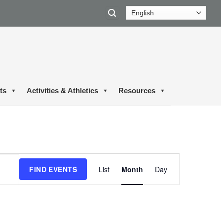
ts
Activities & Athletics
Resources
Event
FIND EVENTS
List
Month
Day
Views
Navigation