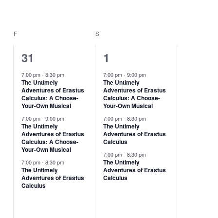
F
FRIDAY
S
SATURDAY
3
3
31
1
events,
events,
7:00 pm
-
8:30 pm
7:00 pm
-
9:00 pm
The Untimely
The Untimely
Adventures of Erastus
Adventures of Erastus
Calculus: A Choose-
Calculus: A Choose-
Your-Own Musical
Your-Own Musical
7:00 pm
-
9:00 pm
7:00 pm
-
8:30 pm
The Untimely
The Untimely
Adventures of Erastus
Adventures of Erastus
Calculus: A Choose-
Calculus
Your-Own Musical
7:00 pm
-
8:30 pm
The Untimely
7:00 pm
-
8:30 pm
The Untimely
Adventures of Erastus
Adventures of Erastus
Calculus
Calculus