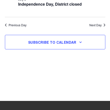
Independence Day, District closed
3,
2026
Previous Day
Next Day
SUBSCRIBE TO CALENDAR