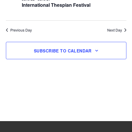
International Thespian Festival
27,
2026
Previous Day
Next Day
SUBSCRIBE TO CALENDAR