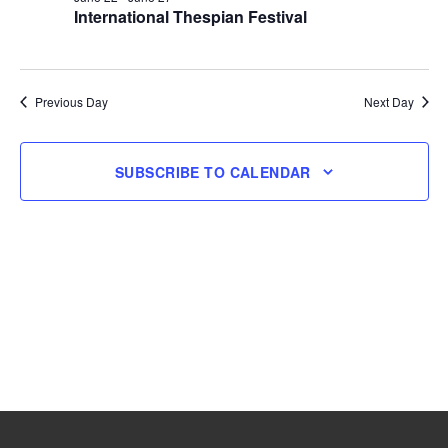
International Thespian Festival
22,
2026
Previous Day
Next Day
SUBSCRIBE TO CALENDAR