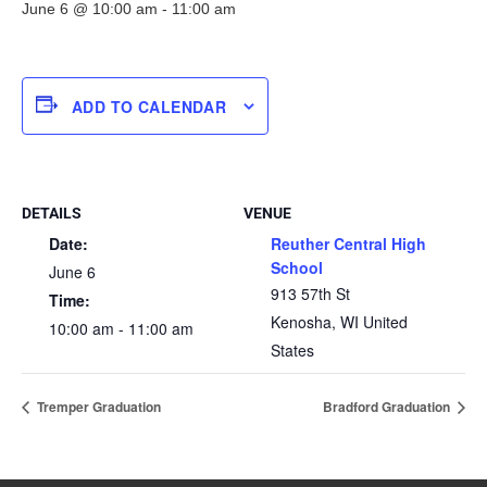
June 6 @ 10:00 am
-
11:00 am
ADD TO CALENDAR
DETAILS
VENUE
Date:
Reuther Central High
School
June 6
913 57th St
Time:
Kenosha
,
WI
United
10:00 am - 11:00 am
States
Tremper Graduation
Bradford Graduation