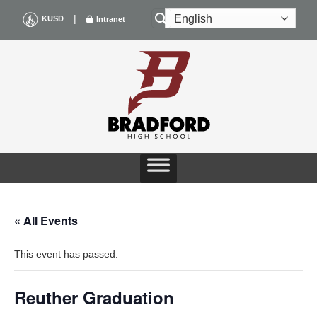
Skip
|
KUSD
Intranet
to
content
« All Events
This event has passed.
Reuther Graduation