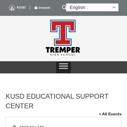
Skip
|
KUSD
Intranet
to
content
KUSD EDUCATIONAL SUPPORT
CENTER
« All Events