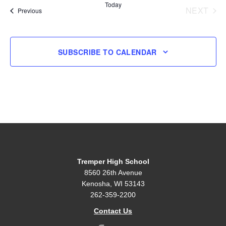
Today
NEXT
Events
Previous
EVENT
SUBSCRIBE TO CALENDAR
Tremper High School
8560 26th Avenue
Kenosha, WI 53143
262-359-2200
Contact Us