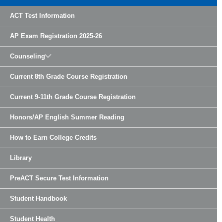
ACT Test Information
AP Exam Registration 2025-26
Counseling
Current 8th Grade Course Registration
Current 9-11th Grade Course Registration
Honors/AP English Summer Reading
How to Earn College Credits
Library
PreACT Secure Test Information
Student Handbook
Student Health