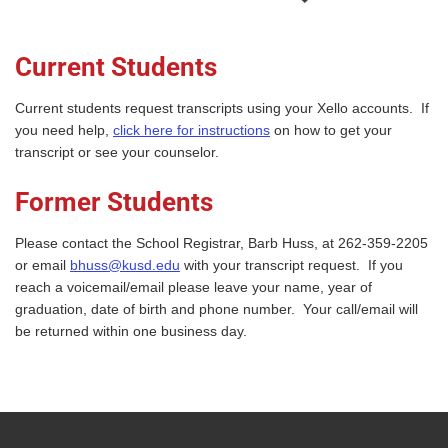
Current Students
Current students request transcripts using your Xello accounts. If
you need help,
click here for instructions
on how to get your
transcript or see your counselor.
Former Students
Please contact the School Registrar, Barb Huss, at 262-359-2205
or email
bhuss@kusd.edu
with your transcript request. If you
reach a voicemail/email please leave your name, year of
graduation, date of birth and phone number. Your call/email will
be returned within one business day.