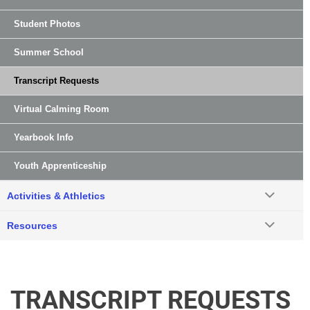
Student Photos
Summer School
Transcript Requests
Virtual Calming Room
Yearbook Info
Youth Apprenticeship
Activities & Athletics
Resources
TRANSCRIPT REQUESTS