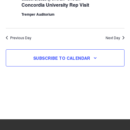
Concordia University Rep Visit
2,
Tremper Auditorium
2025
Previous Day
Next Day
SUBSCRIBE TO CALENDAR