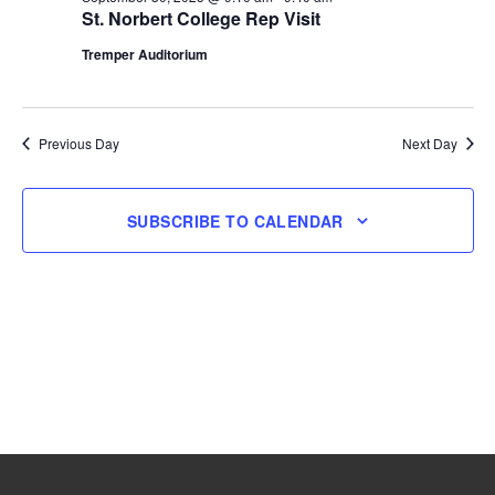
St. Norbert College Rep Visit
30,
Tremper Auditorium
2025
Previous Day
Next Day
SUBSCRIBE TO CALENDAR