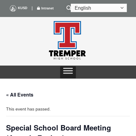
Skip
|
KUSD
Intranet
to
content
« All Events
This event has passed.
Special School Board Meeting