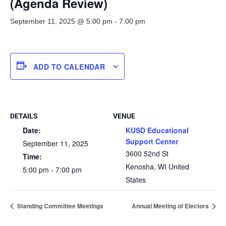
(Agenda Review)
September 11, 2025 @ 5:00 pm
-
7:00 pm
ADD TO CALENDAR
DETAILS
VENUE
Date:
KUSD Educational
Support Center
September 11, 2025
3600 52nd St
Time:
Kenosha
,
WI
United
5:00 pm - 7:00 pm
States
Standing Committee Meetings
Annual Meeting of Electors