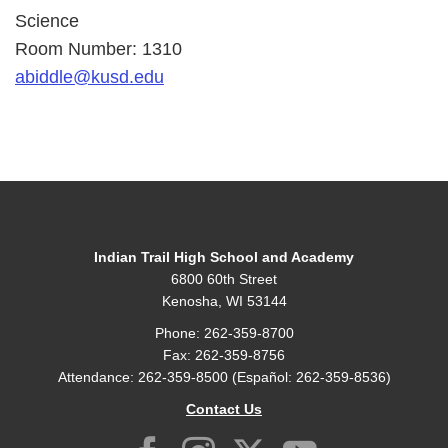
Science
Room Number: 1310
abiddle@kusd.edu
Indian Trail High School and Academy
6800 60th Street
Kenosha, WI 53144
Phone: 262-359-8700
Fax: 262-359-8756
Attendance: 262-359-8500 (Español: 262-359-8536)
Contact Us