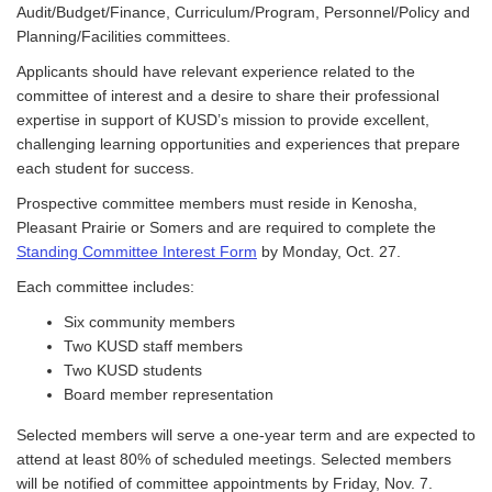
Audit/Budget/Finance, Curriculum/Program, Personnel/Policy and
Planning/Facilities committees.
Applicants should have relevant experience related to the
committee of interest and a desire to share their professional
expertise in support of KUSD’s mission to provide excellent,
challenging learning opportunities and experiences that prepare
each student for success.
Prospective committee members must reside in Kenosha,
Pleasant Prairie or Somers and are required to complete the
Standing Committee Interest Form
by Monday, Oct. 27.
Each committee includes:
Six community members
Two KUSD staff members
Two KUSD students
Board member representation
Selected members will serve a one-year term and are expected to
attend at least 80% of scheduled meetings. Selected members
will be notified of committee appointments by Friday, Nov. 7.