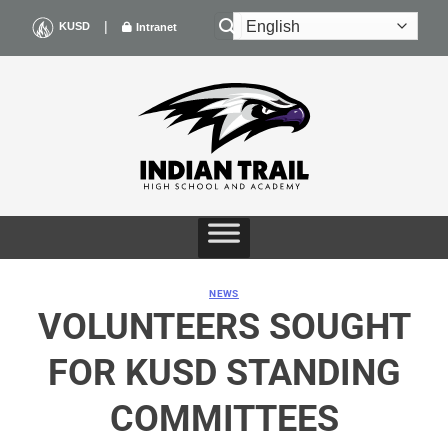
Skip
|
KUSD
Intranet
to
content
NEWS
VOLUNTEERS SOUGHT
FOR KUSD STANDING
COMMITTEES