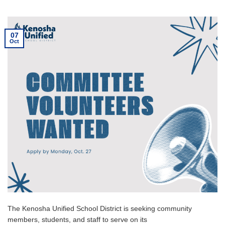
07
Oct
The Kenosha Unified School District is seeking community
members, students, and staff to serve on its