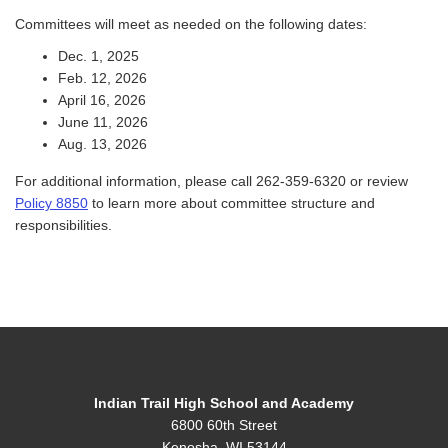
Committees will meet as needed on the following dates:
Dec. 1, 2025
Feb. 12, 2026
April 16, 2026
June 11, 2026
Aug. 13, 2026
For additional information, please call 262-359-6320 or review
Policy 8850
to learn more about committee structure and
responsibilities.
Indian Trail High School and Academy
6800 60th Street
Kenosha, WI 53144