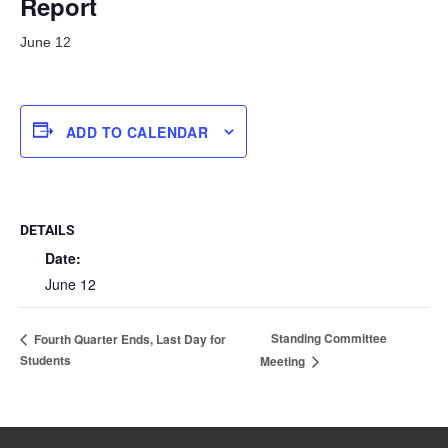
Report
June 12
ADD TO CALENDAR
DETAILS
Date:
June 12
Standing Committee
Fourth Quarter Ends, Last Day for
Students
Meeting