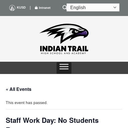
Skip
|
KUSD
Intranet
to
content
« All Events
This event has passed.
Staff Work Day: No Students