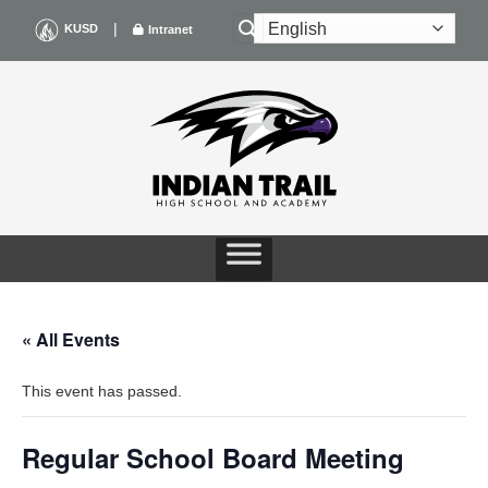
Skip
|
KUSD
Intranet
to
content
« All Events
This event has passed.
Regular School Board Meeting