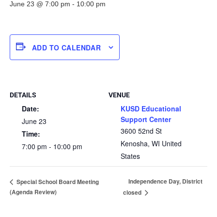
June 23 @ 7:00 pm
-
10:00 pm
ADD TO CALENDAR
DETAILS
VENUE
Date:
KUSD Educational
Support Center
June 23
3600 52nd St
Time:
Kenosha
,
WI
United
7:00 pm - 10:00 pm
States
Independence Day, District
Special School Board Meeting
(Agenda Review)
closed