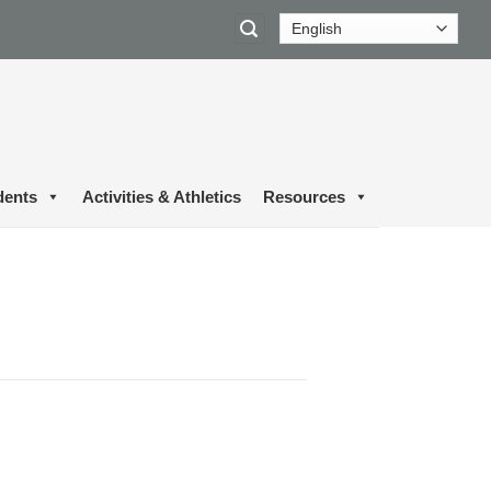
dents
Activities & Athletics
Resources