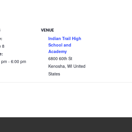
S
VENUE
e:
Indian Trail High
School and
e 8
Academy
e:
6800 60th St
 pm - 6:00 pm
Kenosha
,
WI
United
States