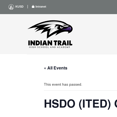
Skip
|
KUSD
Intranet
to
content
« All Events
This event has passed.
HSDO (ITED) 