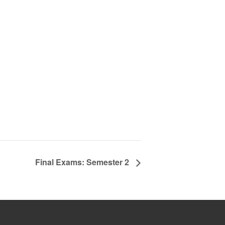
Final Exams: Semester 2