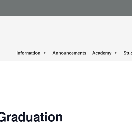
Information
Announcements
Academy
Stu
Graduation