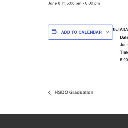
June 8 @ 5:00 pm
-
6:00 pm
DETAIL
ADD TO CALENDAR
Dat
Jun
Tim
5:00
HSDO Graduation