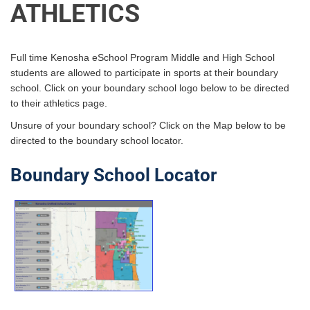
ATHLETICS
Full time Kenosha eSchool Program Middle and High School
students are allowed to participate in sports at their boundary
school. Click on your boundary school logo below to be directed
to their athletics page.
Unsure of your boundary school? Click on the Map below to be
directed to the boundary school locator.
Boundary School Locator