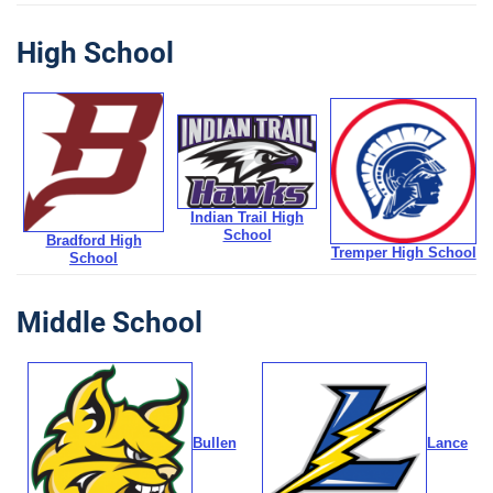
High School
Indian Trail High
School
Bradford High
Tremper High School
School
Middle School
Bullen
Lance