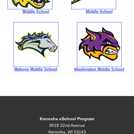
Middle School
Middle School
Mahone Middle School
Washington Middle School
Kenosha eSchool Program
8518 22nd Avenue
Kenosha, WI 53143