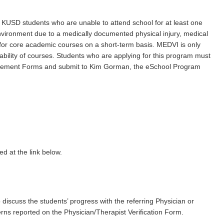
r KUSD students who are unable to attend school for at least one
nvironment due to a medically documented physical injury, medical
for core academic courses on a short-term basis. MEDVI is only
ability of courses. Students who are applying for this program must
greement Forms and submit to Kim Gorman, the eSchool Program
ed at the link below.
 discuss the students’ progress with the referring Physician or
erns reported on the Physician/Therapist Verification Form.