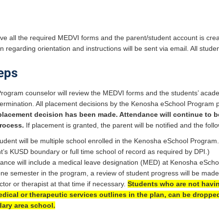
e all the required MEDVI forms and the parent/student account is create
regarding orientation and instructions will be sent via email. All stud
eps
rogram counselor will review the MEDVI forms and the students’ acad
rmination. All placement decisions by the Kenosha eSchool Program pri
 placement decision has been made. Attendance will continue to b
rocess.
If placement is granted, the parent will be notified and the follo
udent will be multiple school enrolled in the Kenosha eSchool Program.
t’s KUSD boundary or full time school of record as required by DPI.)
ance will include a medical leave designation (MED) at Kenosha eScho
one semester in the program, a review of student progress will be mad
ctor or therapist at that time if necessary.
Students who are not havin
dical or therapeutic services outlines in the plan, can be droppe
ary area school.