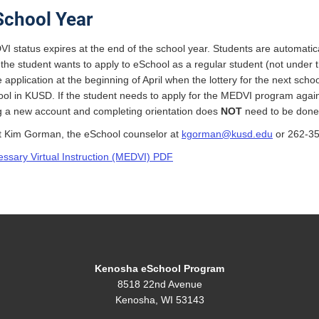
School Year
I status expires at the end of the school year. Students are automatical
f the student wants to apply to eSchool as a regular student (not unde
 application at the beginning of April when the lottery for the next scho
ool in KUSD. If the student needs to apply for the MEDVI program agai
ng a new account and completing orientation does
NOT
need to be done
t Kim Gorman, the eSchool counselor at
kgorman@kusd.edu
or 262-35
essary Virtual Instruction (MEDVI) PDF
Kenosha eSchool Program
8518 22nd Avenue
Kenosha, WI 53143