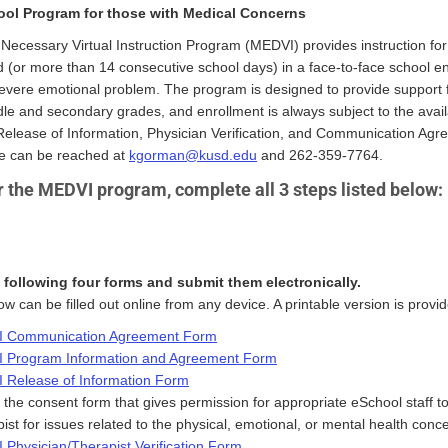
ool Program for those with Medical Concerns
Necessary Virtual Instruction Program (MEDVI) provides instruction fo
 (or more than 14 consecutive school days) in a face-to-face school e
severe emotional problem. The program is designed to provide support 
dle and secondary grades, and enrollment is always subject to the avail
Release of Information, Physician Verification, and Communication A
e can be reached at
kgorman@kusd.edu
and 262-359-7764.
r the MEDVI program, complete all 3 steps listed below:
following four forms and submit them electronically.
w can be filled out online from any device. A printable version is provid
 Communication Agreement Form
 Program Information and Agreement Form
 Release of Information Form
s the consent form that gives permission for appropriate eSchool staff to
ist for issues related to the physical, emotional, or mental health conc
Physician/Therapist Verification Form