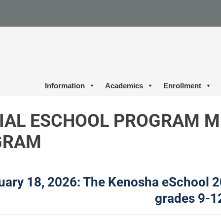
Information
Academics
Enrollment
IAL ESCHOOL PROGRAM M
GRAM
uary 18, 2026: The Kenosha eSchool 2
grades 9-1