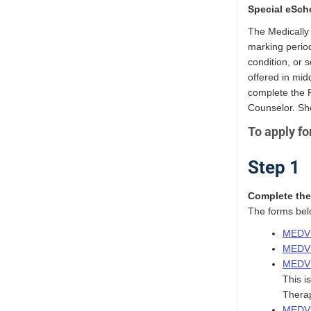
Special eSch
The Medically 
marking period
condition, or 
offered in mid
complete the 
Counselor. Sh
To apply fo
Step 1
Complete the 
The forms belo
MEDVI
MEDVI
MEDVI
This i
Therap
MEDVI 