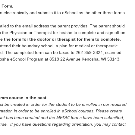
n Form.
electronically and submits it to eSchool as the other three forms
ailed to the email address the parent provides. The parent should
 the Physician or Therapist for he/she to complete and sign off on
ide the form for the doctor or therapist for them to complete.
ttend their boundary school, a plan for medical or therapeutic
uired. The completed form can be faxed to 262-359-3824, scanned
enosha eSchool Program at 8518 22 Avenue Kenosha, WI 53143.
ram course in the past.
 be created in order for the student to be enrolled in our required
tation in order to be enrolled in eSchool courses. Please create
unt has been created and the MEDVI forms have been submitted,
course. If you have questions regarding orientation, you may contact