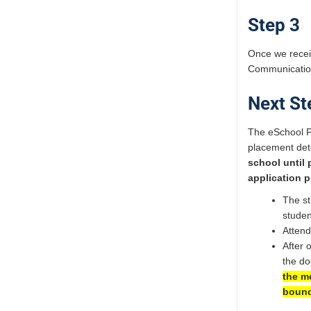
Step 3
Once we receiv
Communication 
Next St
The eSchool P
placement dete
school until
application p
The st
studen
Attend
After 
the do
the me
bound