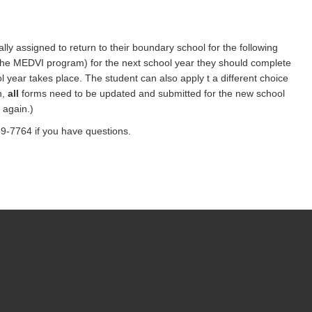
ly assigned to return to their boundary school for the following
r the MEDVI program) for the next school year they should complete
ol year takes place. The student can also apply t a different choice
n,
all
forms need to be updated and submitted for the new school
 again.)
9-7764 if you have questions.