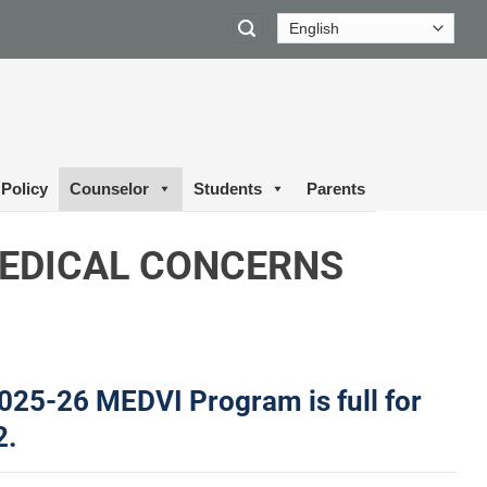
Policy
Counselor
Students
Parents
EDICAL CONCERNS
025-26 MEDVI Program is full for
2.