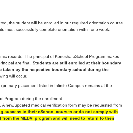
d, the student will be enrolled in our required orientation course.
ents must successfully complete orientation within one week.
emic records. The principal of Kenosha eSchool Program makes
ncipal are final.
Students are still enrolled at their boundary
e taken by the respective boundary school during the
wing will occur.
 (primary placement listed in Infinite Campus remains at the
ol Program during the enrollment.
e. A new/updated medical verification form may be requested from
g success in their eSchool courses or do not comply with
d from the MEDVI program and will need to return to their