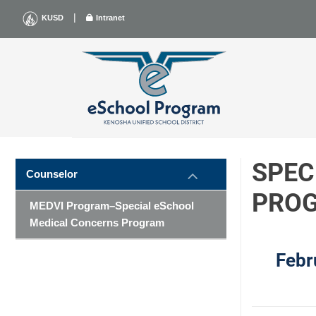
Skip
|
KUSD
Intranet
to
content
SPEC
Counselor
PRO
MEDVI Program–Special eSchool
Medical Concerns Program
Febr