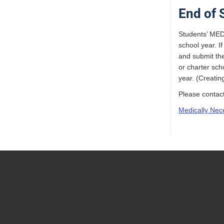
End of 
Students’ MEDV
school year. I
and submit the
or charter sch
year. (Creati
Please contac
Medically Nec