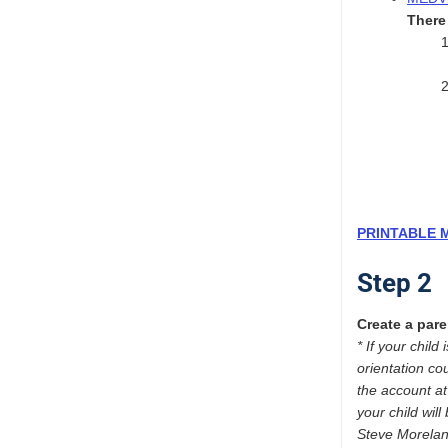
There 
PRINTABLE 
Step 2
Create a pare
* If your chil
orientation co
the account a
your child wil
Steve Morela