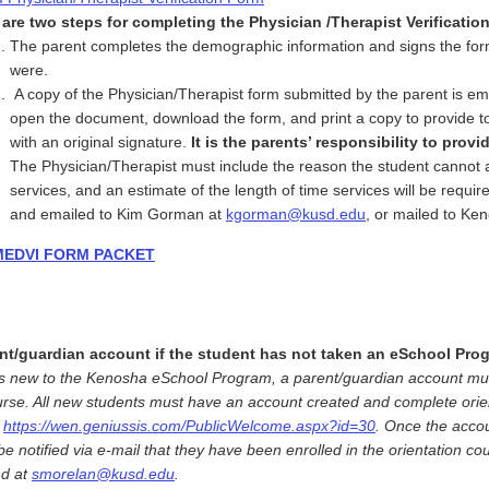
are two steps for completing the Physician /Therapist Verificatio
The parent completes the demographic information and signs the form 
were.
A copy of the Physician/Therapist form submitted by the parent is em
open the document, download the form, and print a copy to provide to
with an original signature.
It is the parents’ responsibility to prov
The Physician/Therapist must include the reason the student cannot a
services, and an estimate of the length of time services will be req
and emailed to Kim Gorman at
kgorman@kusd.edu
, or mailed to K
MEDVI FORM PACKET
nt/guardian account if the student has not taken an eSchool Prog
d is new to the Kenosha eSchool Program, a parent/guardian account must
urse. All new students must have an account created and complete orien
t
https://wen.geniussis.com/PublicWelcome.aspx?id=30
. Once the acco
l be notified via e-mail that they have been enrolled in the orientation 
nd at
smorelan@kusd.edu
.