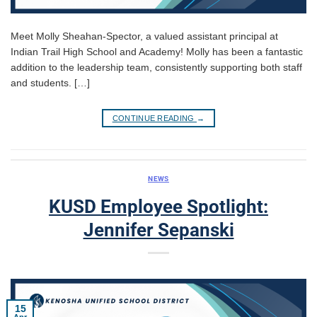
Meet Molly Sheahan-Spector, a valued assistant principal at
Indian Trail High School and Academy! Molly has been a fantastic
addition to the leadership team, consistently supporting both staff
and students. […]
CONTINUE READING
→
NEWS
KUSD Employee Spotlight:
Jennifer Sepanski
15
Apr