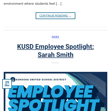
environment where students feel […]
CONTINUE READING
→
NEWS
KUSD Employee Spotlight:
Sarah Smith
25
Mar