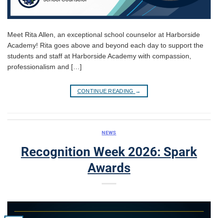
Meet Rita Allen, an exceptional school counselor at Harborside
Academy! Rita goes above and beyond each day to support the
students and staff at Harborside Academy with compassion,
professionalism and […]
CONTINUE READING
→
NEWS
Recognition Week 2026: Spark
Awards