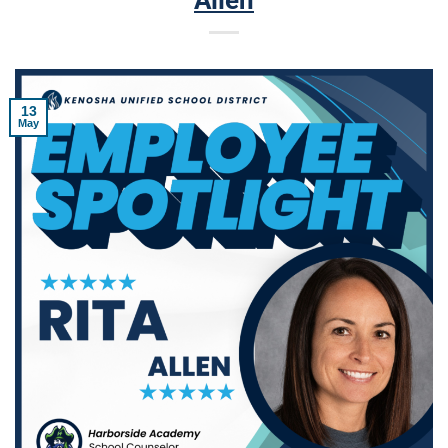
Allen
13
May