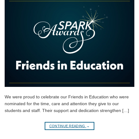
We were proud to celebrate our Friends in Education who were
nominated for the time, care and attention they give to our
students and staff. Their support and dedication strengthen […]
CONTINUE READING
→