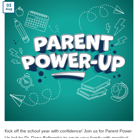
03
Aug
Kick off the school year with confidence! Join us for Parent Power
Up led by Dr. Dana Ballewske to equip your family with practical