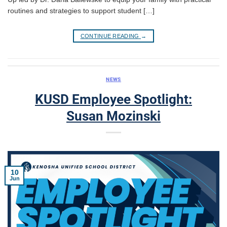
routines and strategies to support student […]
CONTINUE READING
→
NEWS
KUSD Employee Spotlight:
Susan Mozinski
10
Jun