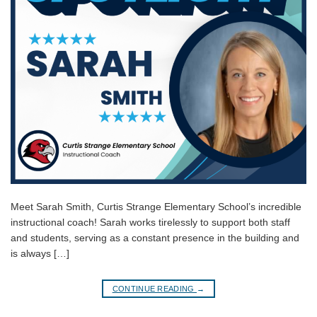
Meet Sarah Smith, Curtis Strange Elementary School’s incredible
instructional coach! Sarah works tirelessly to support both staff
and students, serving as a constant presence in the building and
is always […]
CONTINUE READING
→