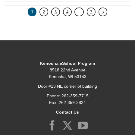
1
2
3
4
…
7
Kenosha eSchool Program
8518 22nd Avenue
Kenosha, WI 53143
Door #13 NE corner of building
Phone: 262-359-7715
Fax: 262-359-3824
Contact Us