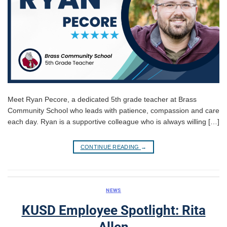
Meet Ryan Pecore, a dedicated 5th grade teacher at Brass
Community School who leads with patience, compassion and care
each day. Ryan is a supportive colleague who is always willing […]
CONTINUE READING
→
NEWS
KUSD Employee Spotlight: Rita