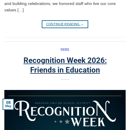
and building celebrations, we honored staff who live our core
values […]
CONTINUE READING
→
NEWS
Recognition Week 2026:
Friends in Education
08
May