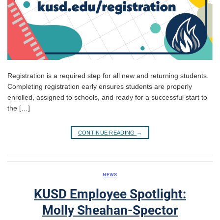
Registration is a required step for all new and returning students.
Completing registration early ensures students are properly
enrolled, assigned to schools, and ready for a successful start to
the […]
CONTINUE READING
→
NEWS
KUSD Employee Spotlight:
Molly Sheahan-Spector