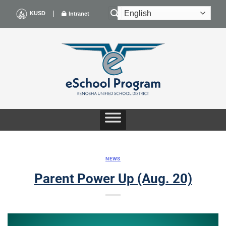
Skip
|
KUSD
Intranet
to
content
NEWS
Parent Power Up (Aug. 20)