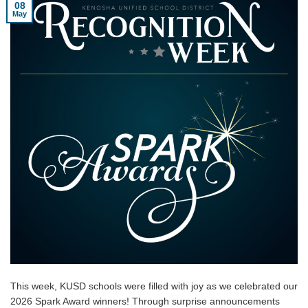
08
May
This week, KUSD schools were filled with joy as we celebrated our
2026 Spark Award winners! Through surprise announcements