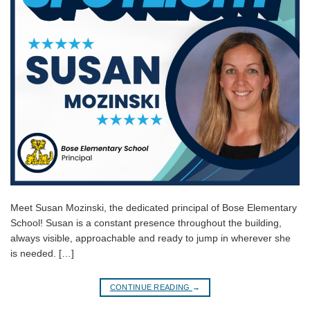
Meet Susan Mozinski, the dedicated principal of Bose Elementary
School! Susan is a constant presence throughout the building,
always visible, approachable and ready to jump in wherever she
is needed. […]
CONTINUE READING
→