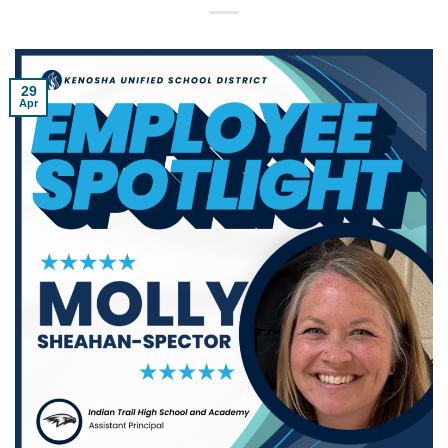
29
Apr