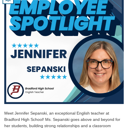
Meet Jennifer Sepanski, an exceptional English teacher at
Bradford High School! Ms. Sepanski goes above and beyond for
her students, building strong relationships and a classroom