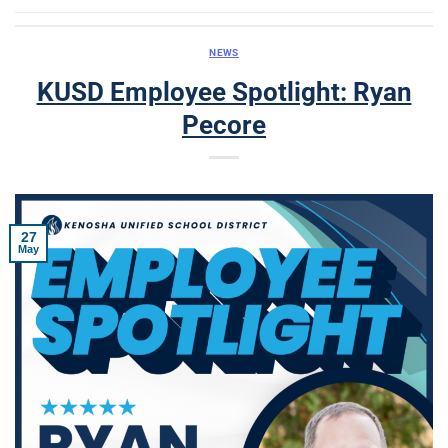
NEWS
KUSD Employee Spotlight: Ryan
Pecore
27
May