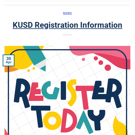
NEWS
KUSD Registration Information
30
Apr