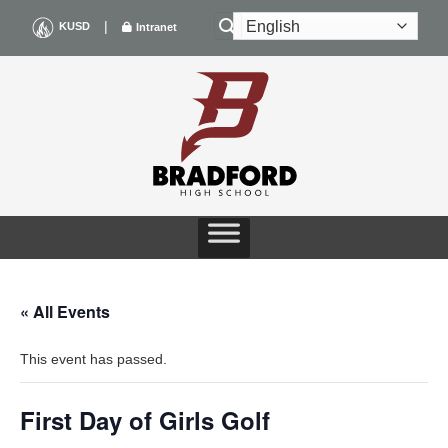
Skip
|
KUSD
Intranet
to
content
« All Events
This event has passed.
First Day of Girls Golf