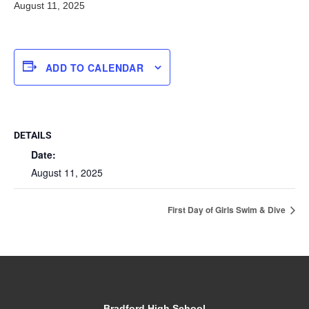
August 11, 2025
ADD TO CALENDAR
DETAILS
Date:
August 11, 2025
First Day of Girls Swim & Dive
Bradford High School