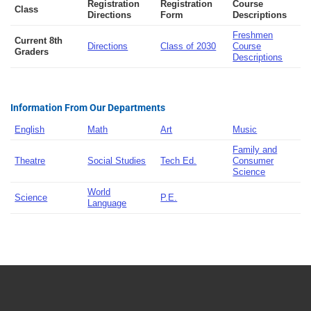
Registration
Registration
Course
Class
Directions
Form
Descriptions
Freshmen
Current 8th
Directions
Class of 2030
Course
Graders
Descriptions
Information From Our Departments
English
Math
Art
Music
Family and
Theatre
Social Studies
Tech Ed.
Consumer
Science
World
Science
P.E.
Language