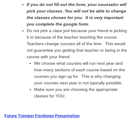
If you do not fill out the form, your counselor will
pick your classes. You will not be able to change
the classes chosen for you. It is very important
you complete the google form.
Do not pick a class just because your friend is picking
it or because of the teacher teaching the course.
Teachers change courses all of the time. This would
not guarantee you getting that teacher or being in the
course with your friend.
We choose what courses will run next year and
how many sections of each course based on the
courses you sign up for. This is why changing
your courses next year in not typically possible.
Make sure you are choosing the appropriate
classes for YOU.
Future Tremper Freshmen Presentation