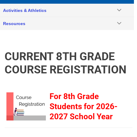
Activities & Athletics
Resources
CURRENT 8TH GRADE
COURSE REGISTRATION
For 8th Grade
Students for 2026-
2027 School Year