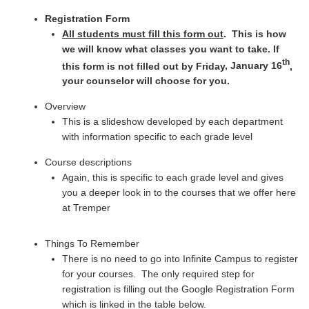
Registration Form
All students must fill this form out
. This is how
we will know what classes you want to take. If
th
this form is not filled out by Friday
, January 16
,
your counselor will choose for you.
Overview
This is a slideshow developed by each department
with information specific to each grade level
Course descriptions
Again, this is specific to each grade level and gives
you a deeper look in to the courses that we offer here
at Tremper
Things To Remember
There is no need to go into Infinite Campus to register
for your courses. The only required step for
registration is filling out the Google Registration Form
which is linked in the table below.