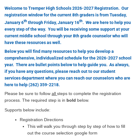
Welcome to Tremper High Schools 2026-2027 Registration. Our
registration window for the current 8th graders is from Tuesday,
th
th
January 6
through Friday, January 16
. We are here to help you
every step of the way. You will be receiving some support at your
current middle school through your 8th grade counselor who will
have these resources as well.
Below you will find many resources to help you develop a
comprehensive, individualized schedule for the 2026-2027 school
year. There are bullet points below to help guide you. As always,
if you have any questions, please reach out to our student
services department where you can reach our counselors who are
here to help (262) 359-2218.
Please be sure to follow
all
steps to complete the registration
process. The required step is in
bold
below.
Supports below include:
Registration Directions
This will walk you through step by step of how to fill
out the course selection google form