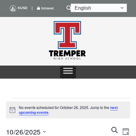
Skip
|
KUSD
Intranet
to
content
EVENTS
No events scheduled for October 26, 2025. Jump to the
next
Notice
upcoming events
.
FOR
Events
Even
SEARCH
OCTOBER
10/26/2025
DAY
Search
View