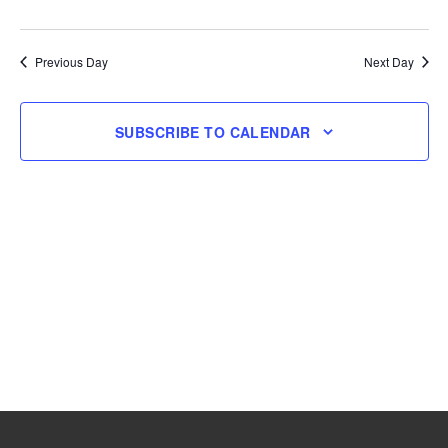
and
Navig
Select
26,
Views
date.
Navigation
Previous Day
Next Day
2025
SUBSCRIBE TO CALENDAR