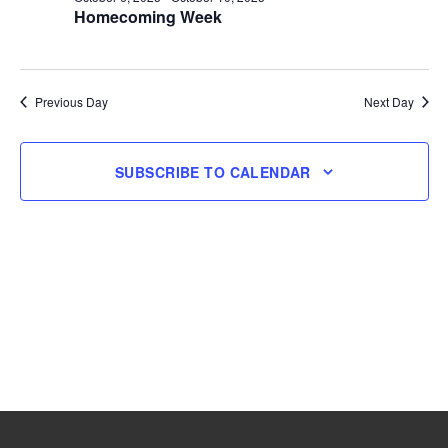
Homecoming Week
6,
2025
Previous Day
Next Day
SUBSCRIBE TO CALENDAR