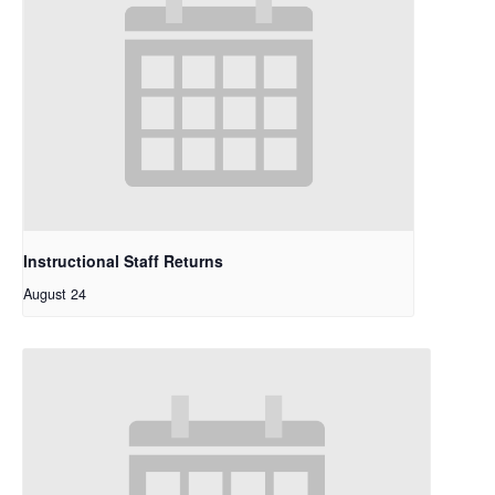
Instructional Staff Returns
August 24