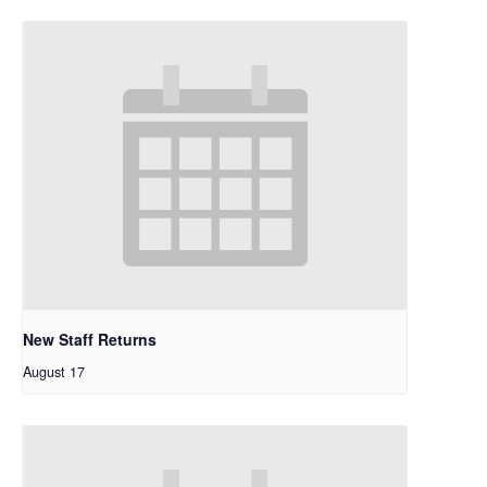
New Staff Returns
August 17