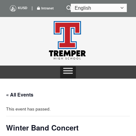
Skip
|
KUSD
Intranet
to
content
« All Events
This event has passed.
Winter Band Concert