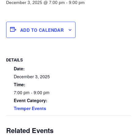
December 3, 2025 @ 7:00 pm
-
9:00 pm
ADD TO CALENDAR
DETAILS
Date:
December 3, 2025
Time:
7:00 pm - 9:00 pm
Event Category:
Tremper Events
Related Events