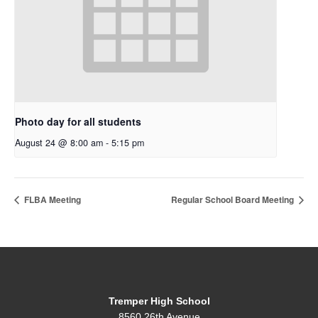
Photo day for all students
August 24 @ 8:00 am
-
5:15 pm
FLBA Meeting
Regular School Board Meeting
Tremper High School
8560 26th Avenue